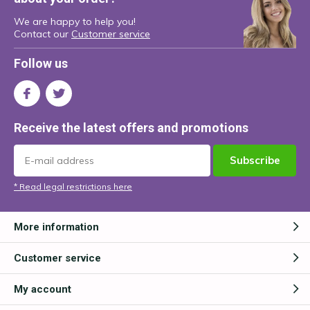
We are happy to help you!
Contact our
Customer service
Follow us
Receive the latest offers and promotions
Subscribe
* Read legal restrictions here
More information
Customer service
My account