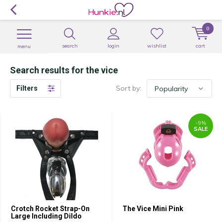
0
search
login
wishlist
cart
menu
Search results for the vice
Sort by:
Filters
-9%
SALE
Crotch Rocket Strap-On
The Vice Mini Pink
Large Including Dildo