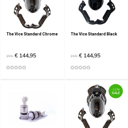
The Vice Standard Chrome
The Vice Standard Black
€ 144,95
€ 144,95
159,-
159,-
-11%
SALE