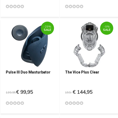
-29%
-9%
SALE
SALE
Pulse III Duo Masturbator
The Vice Plus Clear
€ 99,95
€ 144,95
139,95
159,-