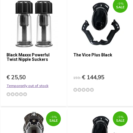
-9%
SALE
Black Maxxx Powerful
The Vice Plus Black
Twist Nipple Suckers
€ 25,50
€ 144,95
159,-
Temporarily out of stock
-9%
-9%
SALE
SALE