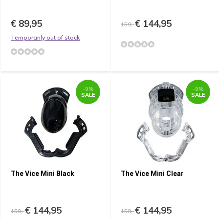
€ 89,95
€ 144,95
159,-
Temporarily out of stock
-9%
-9%
SALE
SALE
The Vice Mini Black
The Vice Mini Clear
€ 144,95
€ 144,95
159,-
159,-