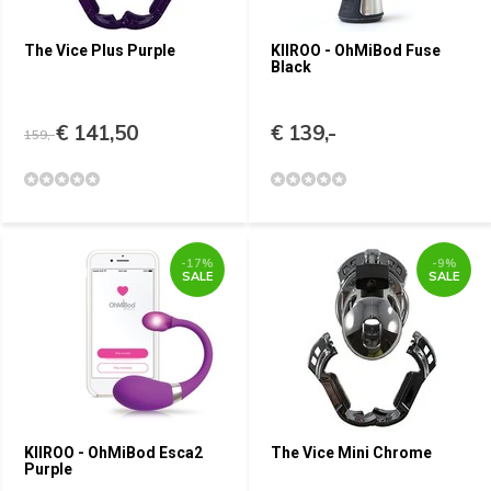
The Vice Plus Purple
KIIROO - OhMiBod Fuse
Black
€ 141,50
€ 139,-
159,-
-17%
-9%
SALE
SALE
KIIROO - OhMiBod Esca2
The Vice Mini Chrome
Purple