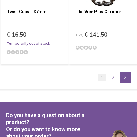
Twist Cups L 37mm
The Vice Plus Chrome
€ 16,50
€ 141,50
159,-
Temporarily out of stock
1
2
Do you have a question about a
product?
Or do you want to know more
about your order?