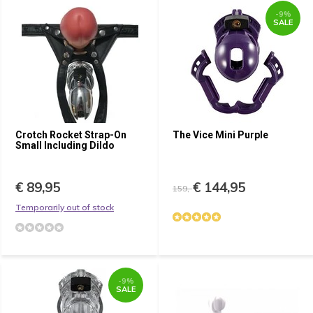
-9%
SALE
Crotch Rocket Strap-On
The Vice Mini Purple
Small Including Dildo
€ 89,95
€ 144,95
159,-
Temporarily out of stock
-9%
SALE