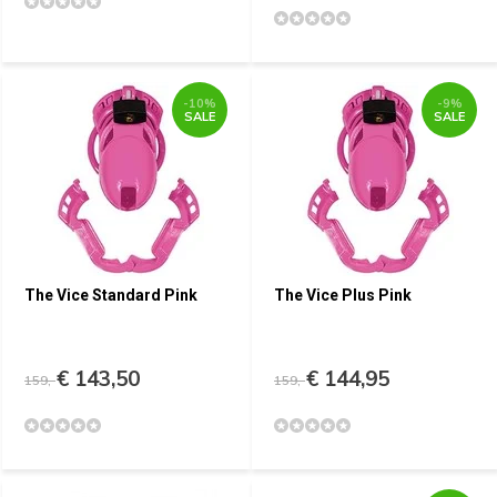
-10%
-9%
SALE
SALE
The Vice Standard Pink
The Vice Plus Pink
€ 143,50
€ 144,95
159,-
159,-