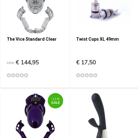
The Vice Standard Clear
Twist Cups XL 49mm
€ 144,95
€ 17,50
159,-
-11%
SALE