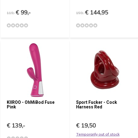
€ 99,-
€ 144,95
119,-
159,-
KIIROO - OhMiBod Fuse
Sport Fucker - Cock
Pink
Harness Red
€ 139,-
€ 19,50
Temporarily out of stock