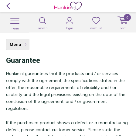
0
search
login
wishlist
cart
menu
Menu
Guarantee
Hunkie.nl guarantees that the products and / or services
comply with the agreement, the specifications stated in the
offer, the reasonable requirements of reliability and / or
usability and the legal provisions existing on the date of the
conclusion of the agreement. and / or government
regulations.
If the purchased product shows a defect or a manufacturing
defect, please contact customer service. Please state the