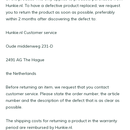
Hunkie.nl. To have a defective product replaced, we request
you to return the product as soon as possible, preferably
within 2 months after discovering the defect to:
Hunkie.nl Customer service
Oude middenweg 231-D
2491 AG The Hague
the Netherlands
Before returning an item, we request that you contact
customer service. Please state the order number, the article
number and the description of the defect that is as clear as
possible.
The shipping costs for returning a product in the warranty
period are reimbursed by Hunkie.nl.