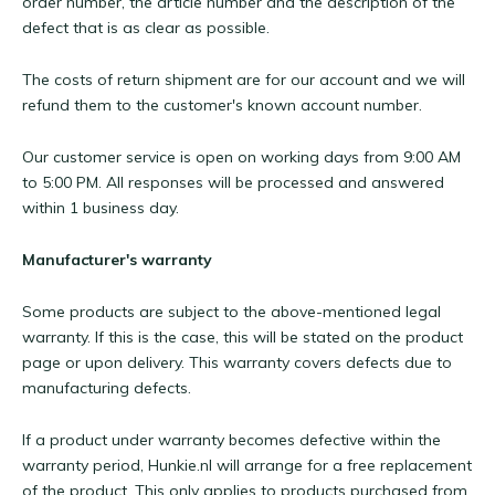
order number, the article number and the description of the
defect that is as clear as possible.
The costs of return shipment are for our account and we will
refund them to the customer's known account number.
Our customer service is open on working days from 9:00 AM
to 5:00 PM. All responses will be processed and answered
within 1 business day.
Manufacturer's warranty
Some products are subject to the above-mentioned legal
warranty. If this is the case, this will be stated on the product
page or upon delivery. This warranty covers defects due to
manufacturing defects.
If a product under warranty becomes defective within the
warranty period, Hunkie.nl will arrange for a free replacement
of the product. This only applies to products purchased from