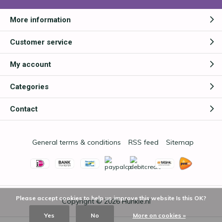
More information
Customer service
My account
Categories
Contact
General terms & conditions
RSS feed
Sitemap
Please accept cookies to help us improve this website Is this OK?
Copyright © 2026
Hunkie.nl
Yes
No
More on cookies »