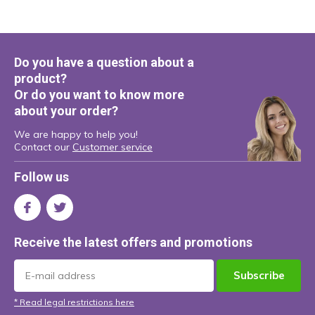
Do you have a question about a
product?
Or do you want to know more
about your order?
We are happy to help you!
Contact our
Customer service
Follow us
Receive the latest offers and promotions
Subscribe
* Read legal restrictions here