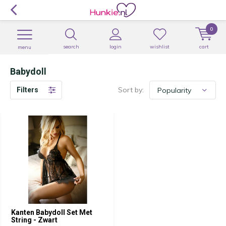
0
search
login
wishlist
cart
menu
Babydoll
Sort by:
Filters
Kanten Babydoll Set Met
String - Zwart