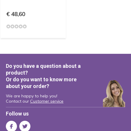
€ 48,60
Do you have a question about a
product?
Or do you want to know more
about your order?
We are happy to help you!
Contact our
Customer service
Follow us