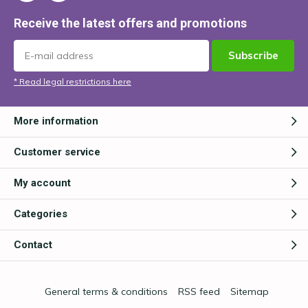
Receive the latest offers and promotions
Subscribe
* Read legal restrictions here
More information
Customer service
My account
Categories
Contact
General terms & conditions
RSS feed
Sitemap