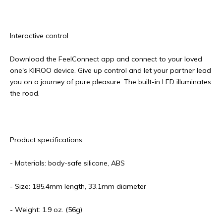
Interactive control
Download the FeelConnect app and connect to your loved
one's KIIROO device. Give up control and let your partner lead
you on a journey of pure pleasure. The built-in LED illuminates
the road.
Product specifications:
- Materials: body-safe silicone, ABS
- Size: 185.4mm length, 33.1mm diameter
- Weight: 1.9 oz. (56g)