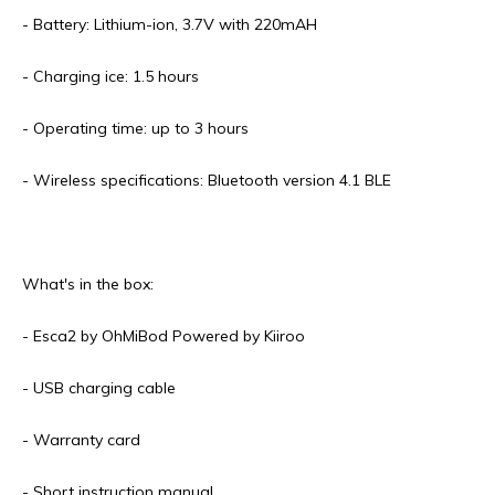
- Battery: Lithium-ion, 3.7V with 220mAH
- Charging ice: 1.5 hours
- Operating time: up to 3 hours
- Wireless specifications: Bluetooth version 4.1 BLE
What's in the box:
- Esca2 by OhMiBod Powered by Kiiroo
- USB charging cable
- Warranty card
- Short instruction manual