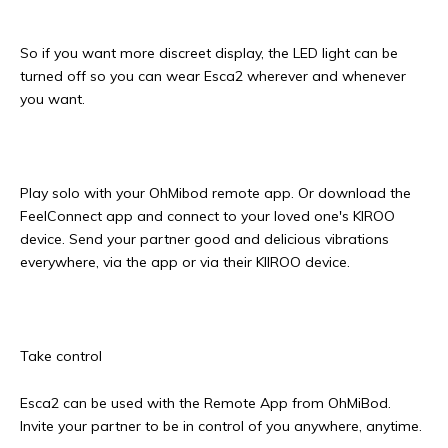
So if you want more discreet display, the LED light can be
turned off so you can wear Esca2 wherever and whenever
you want.
Play solo with your OhMibod remote app. Or download the
FeelConnect app and connect to your loved one's KIROO
device. Send your partner good and delicious vibrations
everywhere, via the app or via their KIIROO device.
Take control
Esca2 can be used with the Remote App from OhMiBod.
Invite your partner to be in control of you anywhere, anytime.