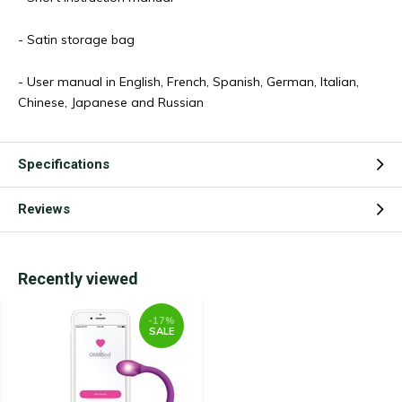
- Satin storage bag
- User manual in English, French, Spanish, German, Italian,
Chinese, Japanese and Russian
Specifications
Reviews
Recently viewed
-17%
SALE