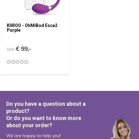
KIIROO - OhMiBod Esca2
Purple
€ 99,-
119,-
Do you have a question about a
product?
Or do you want to know more
about your order?
We are happy to help you!