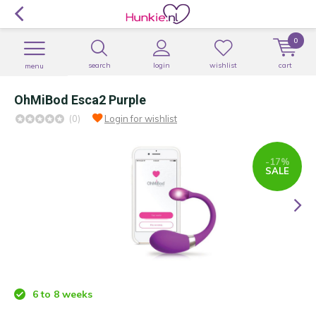
0
search
login
wishlist
cart
menu
OhMiBod Esca2 Purple
(0)
Login for wishlist
-17%
SALE
6 to 8 weeks