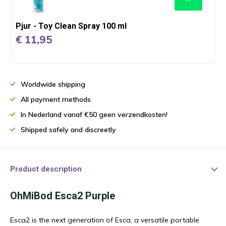
Pjur - Toy Clean Spray 100 ml
€ 11,95
Worldwide shipping
All payment methods
In Nederland vanaf €50 geen verzendkosten!
Shipped safely and discreetly
Product description
OhMiBod Esca2 Purple
Esca2 is the next generation of Esca; a versatile portable