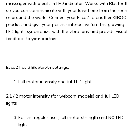
massager with a built-in LED indicator. Works with Bluetooth
so you can communicate with your loved one from the room
or around the world. Connect your Esca2 to another KIIROO
product and give your partner interactive fun. The glowing
LED lights synchronize with the vibrations and provide visual
feedback to your partner.
Esca2 has 3 Bluetooth settings:
Full motor intensity and full LED light
2.1 / 2 motor intensity (for webcam models) and full LED
lights
For the regular user, full motor strength and NO LED
light