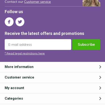
Contact our
Customer service
Follow us
Receive the latest offers and promotions
Subscribe
* Read legal restrictions here
More information
Customer service
My account
Categories