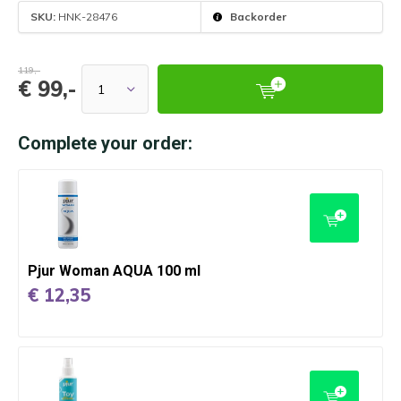
SKU:
HNK-28476
Backorder
119,-
€ 99,-
Complete your order:
Pjur Woman AQUA 100 ml
€ 12,35