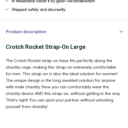
In Nederland vanaf €50 geen verzendkosten!
Shipped safely and discreetly
Product description
Crotch Rocket Strap-On Large
The Crotch Rocket strap-on base fits perfectly along the
chastity cage, making this strap-on extremely comfortable
for men. This strap-on is also the ideal solution for women!
The unique design is the long awaited solution for anyone
with male chastity. Now you can comfortably wear the
chastity device AND this strap-on, without getting in the way.
That's right! You can spoil your partner without unlocking
yourself from chastity!