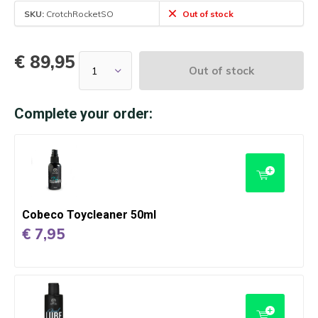
SKU:
CrotchRocketSO
Out of stock
€ 89,95
Out of stock
Complete your order:
Cobeco Toycleaner 50ml
€ 7,95