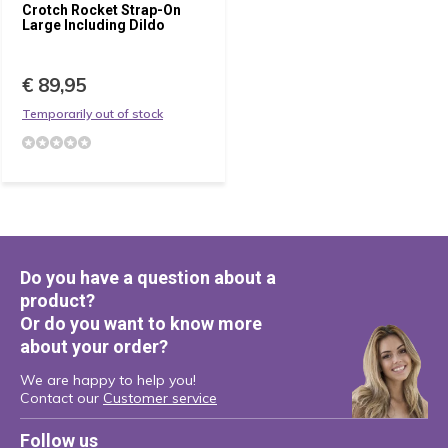
Crotch Rocket Strap-On
Large Including Dildo
€ 89,95
Temporarily out of stock
Do you have a question about a
product?
Or do you want to know more
about your order?
We are happy to help you!
Contact our
Customer service
Follow us