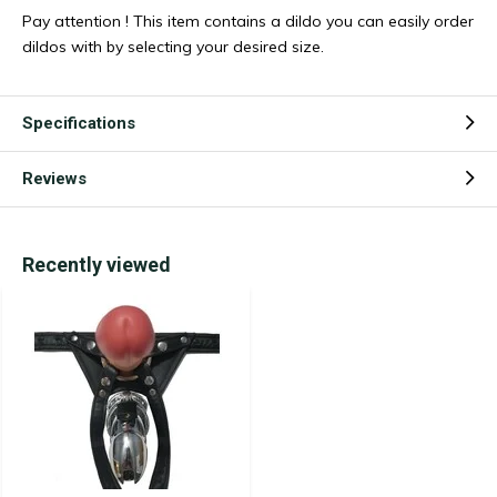
Pay attention ! This item contains a dildo you can easily order
dildos with by selecting your desired size.
Specifications
Reviews
Recently viewed