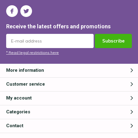
Receive the latest offers and promotions
Subscribe
* Read legal restrictions here
More information
Customer service
My account
Categories
Contact