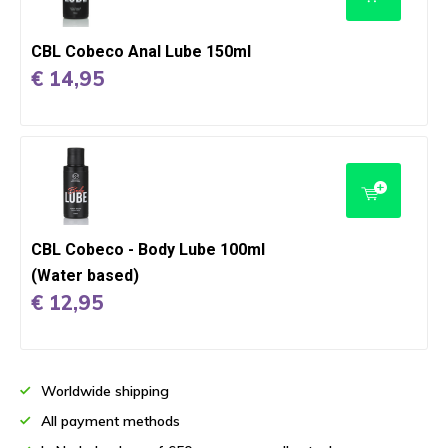
CBL Cobeco Anal Lube 150ml
€ 14,95
CBL Cobeco - Body Lube 100ml
(Water based)
€ 12,95
Worldwide shipping
All payment methods