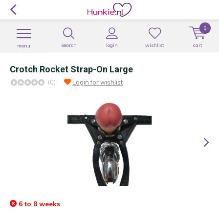
0
search
login
wishlist
cart
menu
Crotch Rocket Strap-On Large
(0)
Login for wishlist
6 to 8 weeks