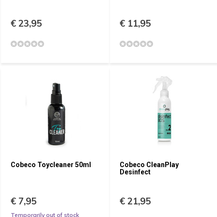
€ 23,95
€ 11,95
Cobeco Toycleaner 50ml
Cobeco CleanPlay
Desinfect
€ 7,95
€ 21,95
Temporarily out of stock