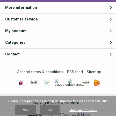
More information
Customer service
My account
Categories
Contact
General terms & conditions
RSS feed
Sitemap
Please accept cookies to help us improve this website Is this OK?
Copyright © 2026
Hunkie.nl
Yes
No
More on cookies »
Hunkie.nl
9,0
/
10
-
27
Reviews @
Kiyoh