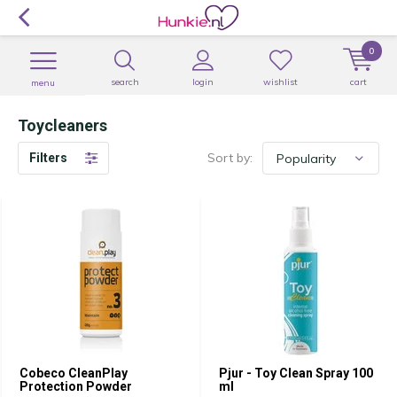
0
search
login
wishlist
cart
menu
Toycleaners
Sort by:
Filters
Cobeco CleanPlay
Pjur - Toy Clean Spray 100
Protection Powder
ml