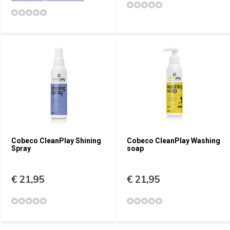
Cobeco CleanPlay Shining
Cobeco CleanPlay Washing
Spray
soap
€ 21,95
€ 21,95