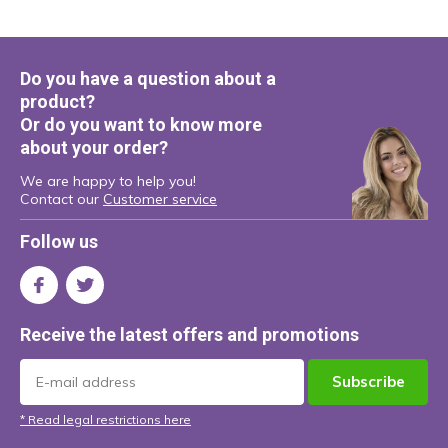
Do you have a question about a
product?
Or do you want to know more
about your order?
We are happy to help you!
Contact our
Customer service
Follow us
Receive the latest offers and promotions
Subscribe
* Read legal restrictions here