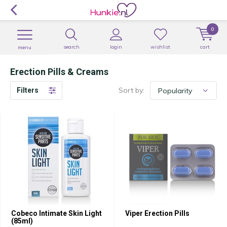
0
search
login
wishlist
cart
menu
Erection Pills & Creams
Sort by:
Filters
Cobeco Intimate Skin Light
Viper Erection Pills
(85ml)