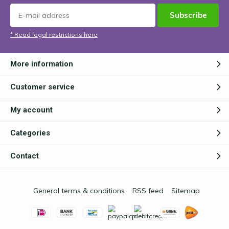
Subscribe
* Read legal restrictions here
More information
Customer service
My account
Categories
Contact
General terms & conditions
RSS feed
Sitemap