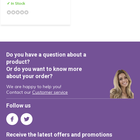
✓ In Stock
Do you have a question about a
product?
Or do you want to know more
about your order?
We are happy to help you!
Contact our
Customer service
Follow us
Receive the latest offers and promotions