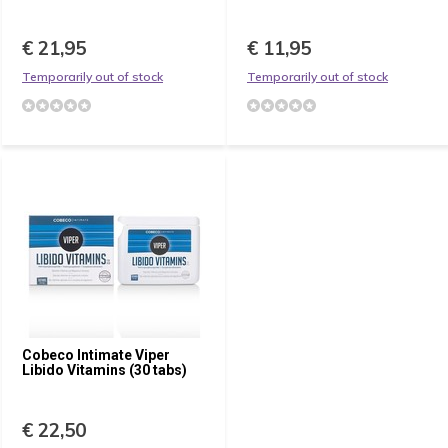
€ 21,95
€ 11,95
Temporarily out of stock
Temporarily out of stock
Cobeco Intimate Viper
Libido Vitamins (30 tabs)
€ 22,50