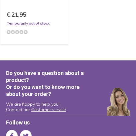
€ 21,95
Temporarily out of stock
Do you have a question about a
product?
Or do you want to know more
about your order?
We are happy to help you!
Contact our
Customer service
Follow us