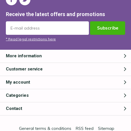
Receive the latest offers and promotions
Subscribe
* Read legal restrictions here
More information
Customer service
My account
Categories
Contact
General terms & conditions
RSS feed
Sitemap