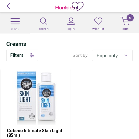
0
search
login
wishlist
cart
menu
Creams
Sort by:
Filters
Cobeco Intimate Skin Light
(85ml)