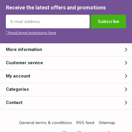
Receive the latest offers and promotions
Subscribe
* Read legal restrictions here
More information
Customer service
My account
Categories
Contact
General terms & conditions
RSS feed
Sitemap