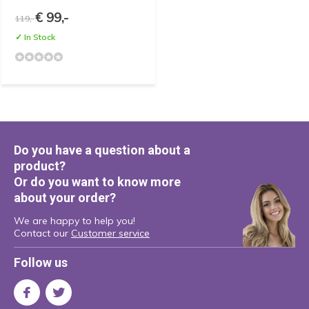
€ 99,-
119,-
✓ In Stock
Do you have a question about a
product?
Or do you want to know more
about your order?
We are happy to help you!
Contact our
Customer service
Follow us