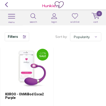
0
search
login
wishlist
cart
menu
Sort by:
Filters
-17%
SALE
KIIROO - OhMiBod Esca2
Purple