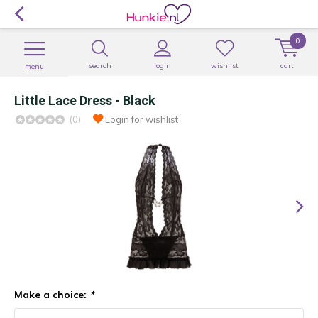
0
search
login
wishlist
cart
menu
Little Lace Dress - Black
(0)
Login for wishlist
Make a choice:
*