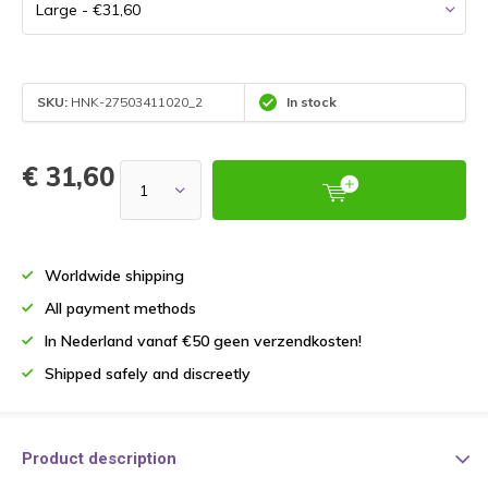
SKU:
HNK-27503411020_2
In stock
€ 31,60
Worldwide shipping
All payment methods
In Nederland vanaf €50 geen verzendkosten!
Shipped safely and discreetly
Product description