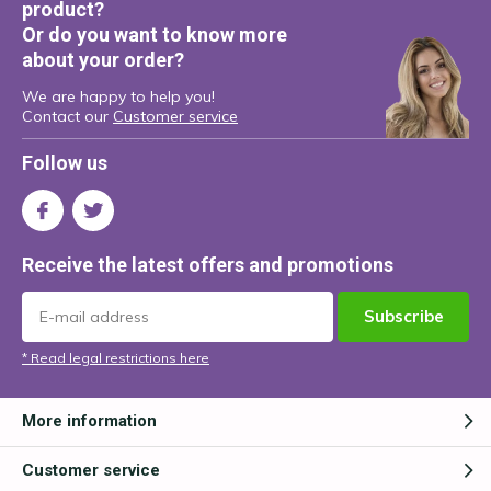
product?
Or do you want to know more
about your order?
We are happy to help you!
Contact our
Customer service
Follow us
Receive the latest offers and promotions
Subscribe
* Read legal restrictions here
More information
Customer service