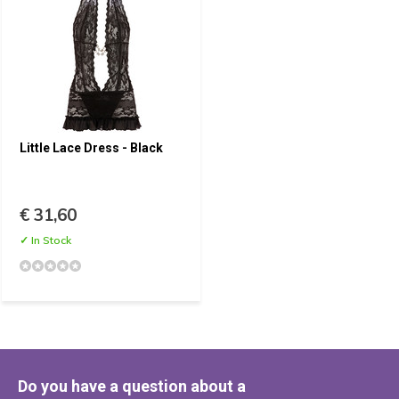
Little Lace Dress - Black
€ 31,60
✓ In Stock
Do you have a question about a