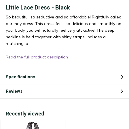
Little Lace Dress - Black
So beautiful, so seductive and so affordable! Rightfully called
a trendy dress. This dress feels so delicious and smoothly on
your body, you will naturally feel very attractive! The deep
neckline is held together with shiny straps. Includes a
matching la
Read the full product description
Specifications
Reviews
Recently viewed