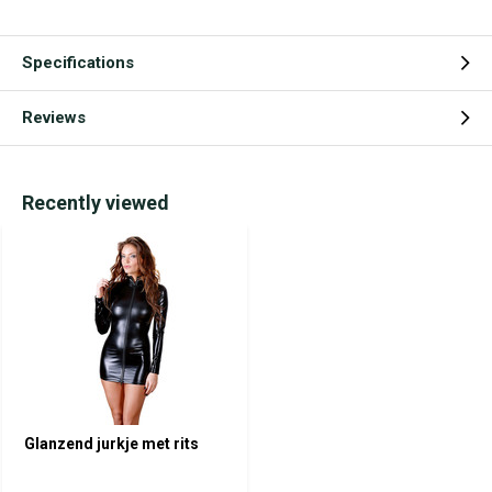
Specifications
Reviews
Recently viewed
Glanzend jurkje met rits