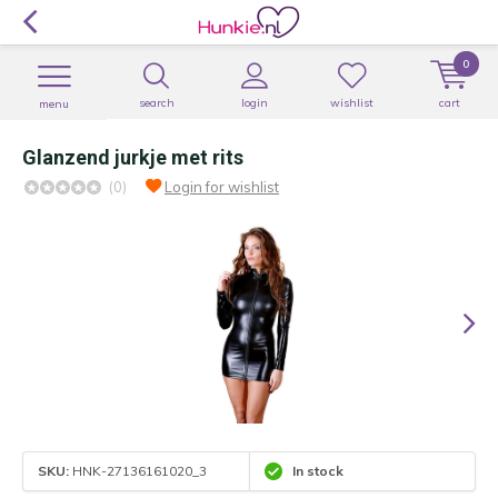
0
search
login
wishlist
cart
menu
Glanzend jurkje met rits
(0)
Login for wishlist
SKU:
HNK-27136161020_3
In stock