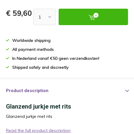
€ 59,60
Worldwide shipping
All payment methods
In Nederland vanaf €50 geen verzendkosten!
Shipped safely and discreetly
Product description
Glanzend jurkje met rits
Glanzend jurkje met rits
Read the full product description