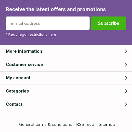
Receive the latest offers and promotions
Subscribe
* Read legal restrictions here
More information
Customer service
My account
Categories
Contact
General terms & conditions
RSS feed
Sitemap