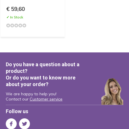
€ 59,60
✓ In Stock
Do you have a question about a
product?
Or do you want to know more
about your order?
We are happy to help you!
Contact our
Customer service
Follow us