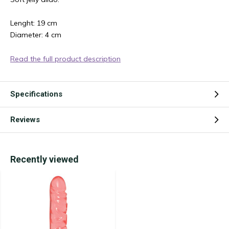
Lenght: 19 cm
Diameter: 4 cm
Read the full product description
Specifications
Reviews
Recently viewed