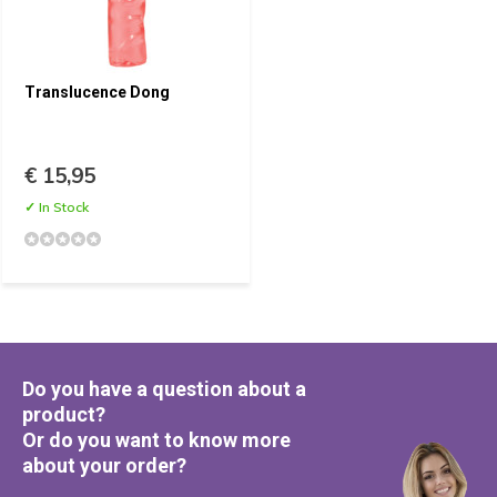
Translucence Dong
€ 15,95
✓ In Stock
Do you have a question about a
product?
Or do you want to know more
about your order?