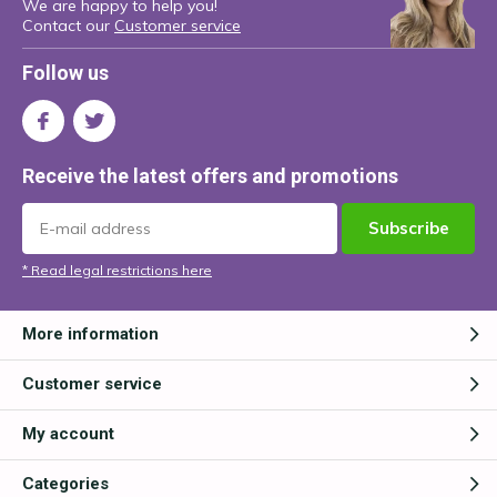
We are happy to help you!
Contact our
Customer service
Follow us
Receive the latest offers and promotions
Subscribe
* Read legal restrictions here
More information
Customer service
My account
Categories