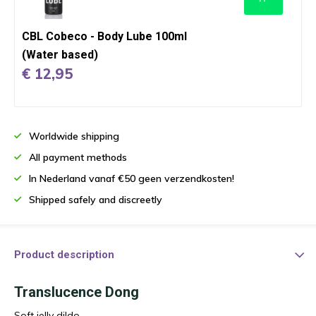
CBL Cobeco - Body Lube 100ml
(Water based)
€ 12,95
Worldwide shipping
All payment methods
In Nederland vanaf €50 geen verzendkosten!
Shipped safely and discreetly
Product description
Translucence Dong
Soft jelly dildo.