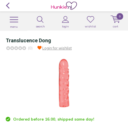
0
search
login
wishlist
cart
menu
Translucence Dong
(0)
Login for wishlist
Ordered before 16.00, shipped same day!