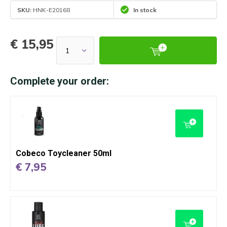
SKU:
HNK-E20168
In stock
€ 15,95
Complete your order:
Cobeco Toycleaner 50ml
€ 7,95