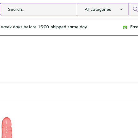
All categories
 week days before 16:00, shipped same day
Fas