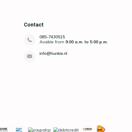
Contact
085-7430515
Avaible from
9:00 a.m. to 5:00 p.m.
info@hunkie.nl