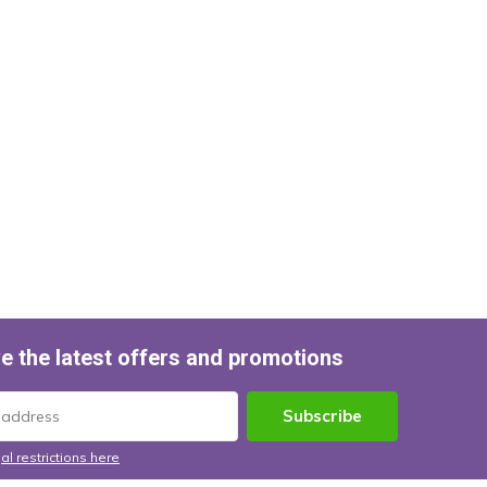
e the latest offers and promotions
Subscribe
al restrictions here