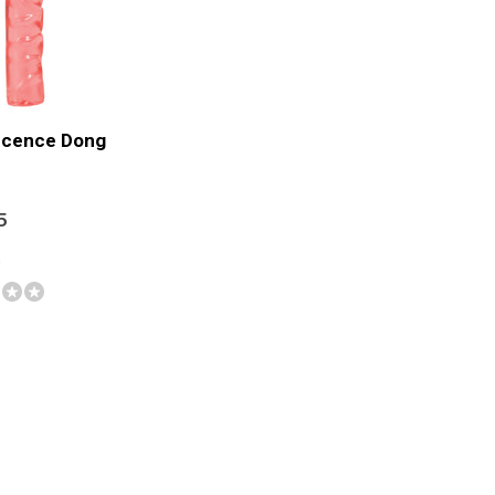
ucence Dong
5