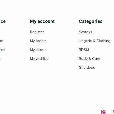
ice
My account
Categories
Register
Sextoys
rn
My orders
Lingerie & Clothing
nkel
My tickets
BDSM
n
My wishlist
Body & Care
Gift ideas