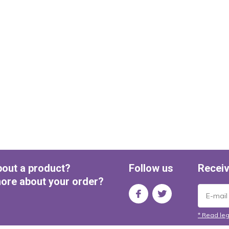
bout a product?
Follow us
Receiv
ore about your order?
* Read leg