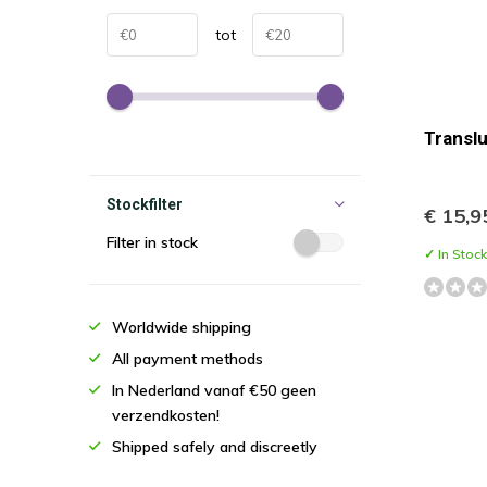
tot
Transl
Stockfilter
€ 15,9
Filter in stock
✓ In Stock
Worldwide shipping
All payment methods
In Nederland vanaf €50 geen
verzendkosten!
Shipped safely and discreetly