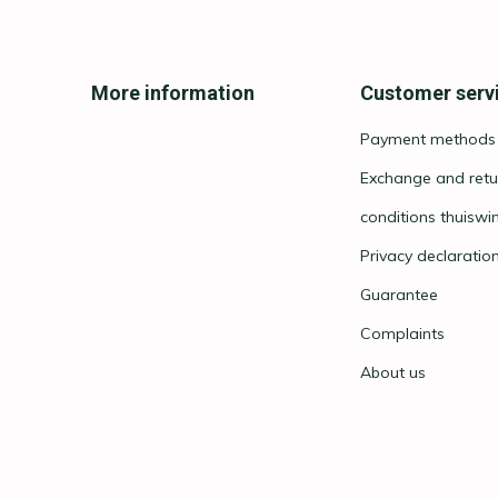
More information
Customer serv
Payment methods
Exchange and retu
conditions thuiswi
Privacy declaratio
Guarantee
Complaints
About us