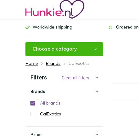
Worldwide shipping
Ordered on
Choose a category
Home
Brands
CalExotics
Filters
Clear all filters
Brands
All brands
CalExotics
Price