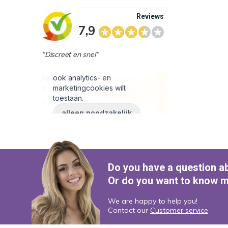
Reviews
7,9
“Discreet en snel”
Do you have a question a
Or do you want to know m
We are happy to help you!
Contact our
Customer service