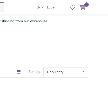
0
EN
Login
t shipping from our warehouse
Sort by: