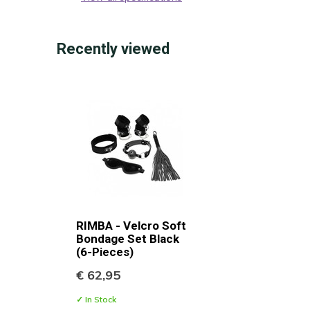
Recently viewed
RIMBA - Velcro Soft
Bondage Set Black
(6-Pieces)
€ 62,95
✓ In Stock