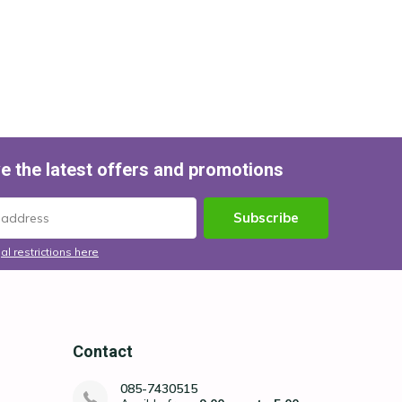
e the latest offers and promotions
Subscribe
al restrictions here
Contact
085-7430515