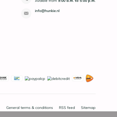
Avaible from
9:00 a.m. to 5:00 p.m.
info@hunkie.nl
General terms & conditions
RSS feed
Sitemap