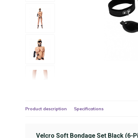
Product description
Specifications
Velcro Soft Bondage Set Black (6-P