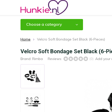
Choose a category
Home
Velcro Soft Bondage Set Black (6-Pieces)
Velcro Soft Bondage Set Black (6-P
Brand:
Rimba
Reviews:
Add your 
(0)