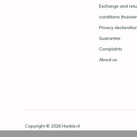
Exchange and retu
conditions thuiswi
Privacy declaratio
Guarantee
Complaints
About us
Copyright © 2026
Hunkie.nl