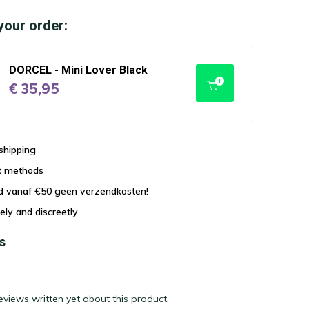
your order:
DORCEL - Mini Lover Black
€ 35,95
shipping
t methods
nd vanaf €50 geen verzendkosten!
ely and discreetly
s
eviews written yet about this product.