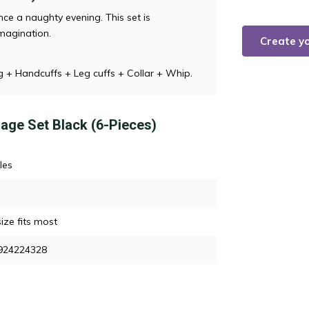
ce a naughty evening. This set is
magination.
Create y
g + Handcuffs + Leg cuffs + Collar + Whip.
dage Set Black (6-Pieces)
les
ize fits most
924224328
n