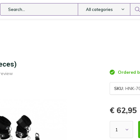
All categories
ieces)
Ordered be
review
SKU:
HNK-7
€ 62,95