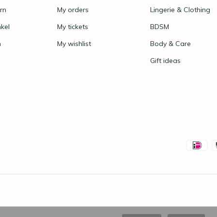
rn
My orders
Lingerie & Clothing
nkel
My tickets
BDSM
n
My wishlist
Body & Care
Gift ideas