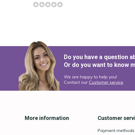
Do you have a question a
Or do you want to know m
We are happy to help you!
Contact our
Customer service
More information
Customer serv
Payment methods