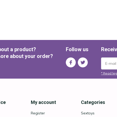
bout a product?
Follow us
Receiv
ore about your order?
* Read leg
ice
My account
Categories
Register
Sextoys