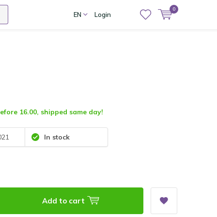
0
EN
Login
fore 16.00, shipped same day!
021
In stock
Add to cart