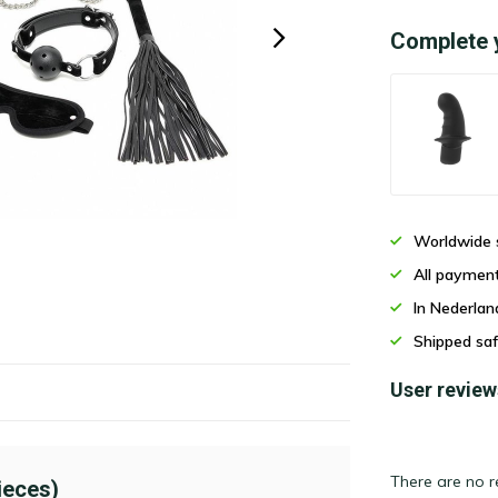
Complete 
Worldwide 
All paymen
In Nederla
Shipped saf
User review
There are no r
ieces)