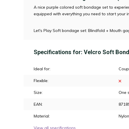
A nice purple colored soft bondage set to experien
equipped with everything you need to start your i
Let's Play Soft bondage set: Blindfold + Mouth ga
Specifications for: Velcro Soft Bon
Ideal for:
Coup
Flexible:
Size:
One s
EAN:
8718
Material:
Nylo
View all specifications