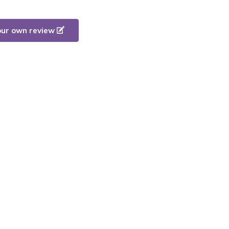
our own review