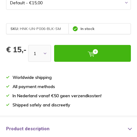
SKU:
HNK-UN-P006-BLK-SM
In stock
€ 15,-
Worldwide shipping
All payment methods
In Nederland vanaf €50 geen verzendkosten!
Shipped safely and discreetly
Product description