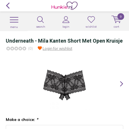
0
search
login
wishlist
cart
menu
Underneath - Mila Kanten Short Met Open Kruisje
(0)
Login for wishlist
Make a choice:
*