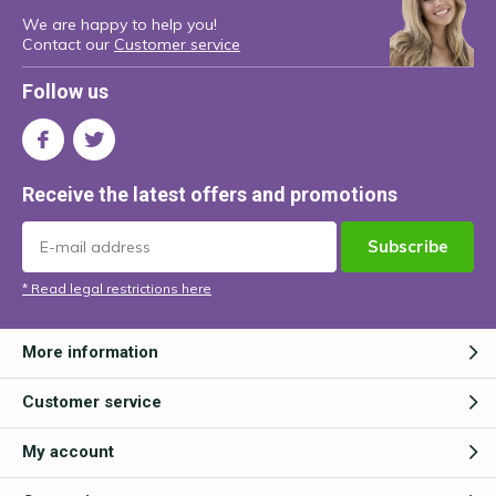
We are happy to help you!
Contact our
Customer service
Follow us
Receive the latest offers and promotions
Subscribe
* Read legal restrictions here
More information
Customer service
My account