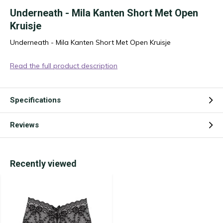
Underneath - Mila Kanten Short Met Open
Kruisje
Underneath - Mila Kanten Short Met Open Kruisje
Read the full product description
Specifications
Reviews
Recently viewed