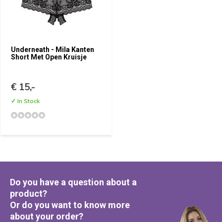
Underneath - Mila Kanten
Short Met Open Kruisje
€ 15,-
✓ In Stock
Do you have a question about a
product?
Or do you want to know more
about your order?