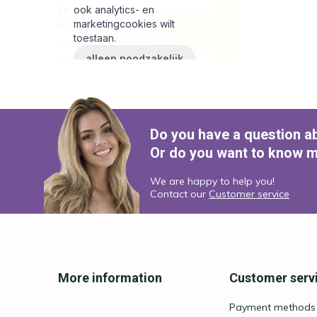
Do you have a question a
Or do you want to know m
We are happy to help you!
Contact our
Customer service
More information
Customer serv
Payment methods