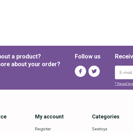
bout a product?
Follow us
Receiv
ore about your order?
* Read leg
ice
My account
Categories
Register
Sextoys