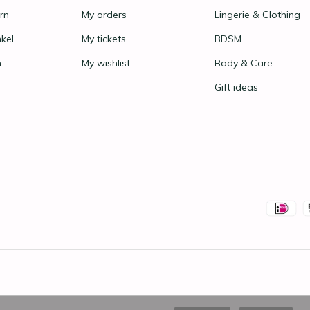
rn
My orders
Lingerie & Clothing
nkel
My tickets
BDSM
n
My wishlist
Body & Care
Gift ideas