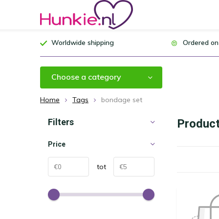
Worldwide shipping
Ordered on
Choose a category
Home
Tags
bondage set
Filters
Product
Price
tot