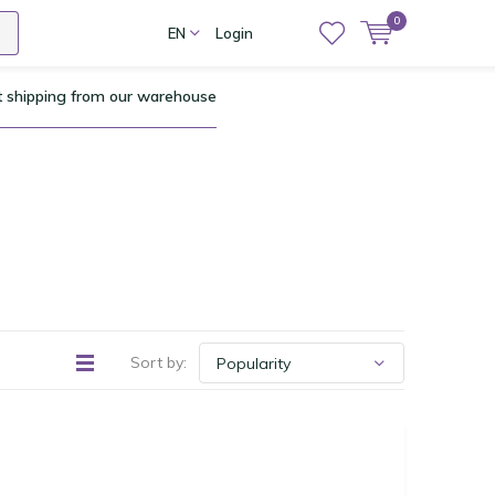
0
EN
Login
t shipping from our warehouse
Sort by: