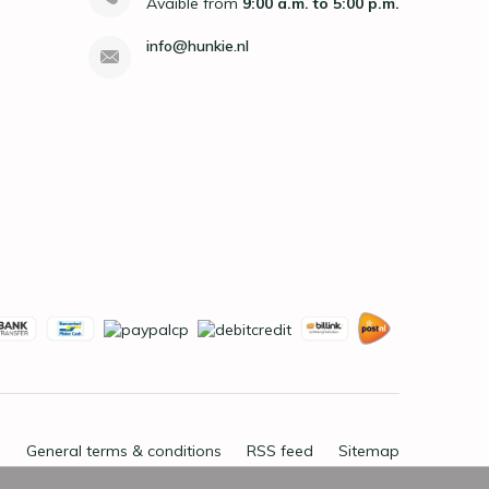
Avaible from
9:00 a.m. to 5:00 p.m.
info@hunkie.nl
General terms & conditions
RSS feed
Sitemap