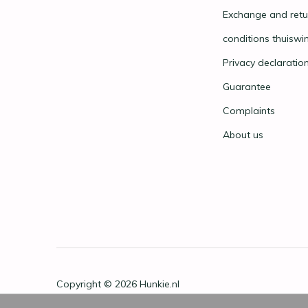
Exchange and retu
conditions thuiswi
Privacy declaratio
Guarantee
Complaints
About us
Copyright © 2026
Hunkie.nl