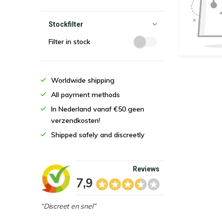
Stockfilter
Filter in stock
Worldwide shipping
All payment methods
In Nederland vanaf €50 geen
verzendkosten!
Shipped safely and discreetly
Reviews
7,9
“Discreet en snel”