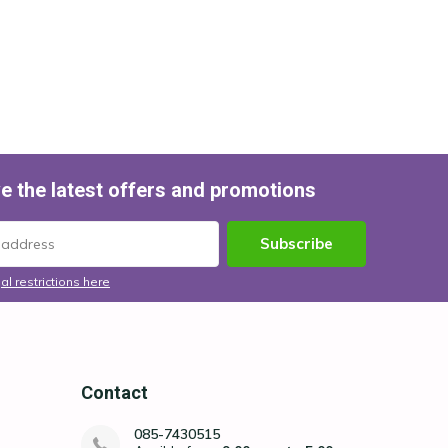
e the latest offers and promotions
Subscribe
al restrictions here
Contact
085-7430515