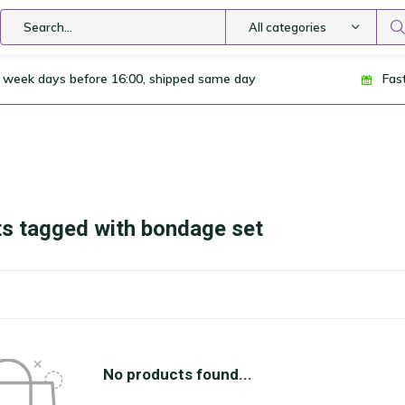
All categories
 week days before 16:00, shipped same day
Fas
s tagged with bondage set
No products found...