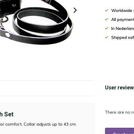
Worldwide 
All paymen
In Nederla
Shipped saf
User review
There are no r
h Set
for comfort. Collar adjusts up to 43 cm.