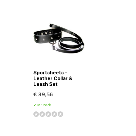
Sportsheets -
Leather Collar &
Leash Set
€ 39,56
✓ In Stock