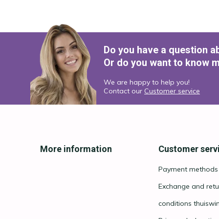
Do you have a question a
Or do you want to know m
We are happy to help you!
Contact our
Customer service
More information
Customer serv
Payment methods
Exchange and retu
conditions thuiswi