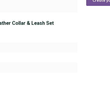
Create y
ather Collar & Leash Set