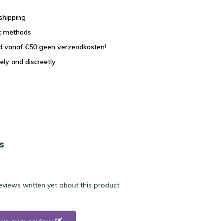
shipping
t methods
nd vanaf €50 geen verzendkosten!
ely and discreetly
s
eviews written yet about this product.