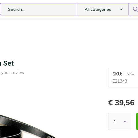
All categories
h Set
 your review
SKU:
HNK-
E21343
€ 39,56