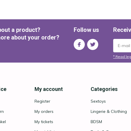
bout a product?
Follow us
Receiv
ore about your order?
* Read leg
ice
My account
Categories
Register
Sextoys
rn
My orders
Lingerie & Clothing
nkel
My tickets
BDSM