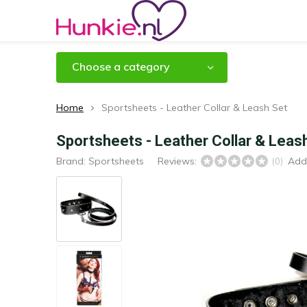
Choose a category
Home
Sportsheets - Leather Collar & Leash Set
Sportsheets - Leather Collar & Leas
Brand:
Sportsheets
Reviews:
Add
(0)