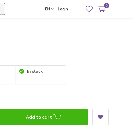
0
EN
Login
In stock
Add to cart