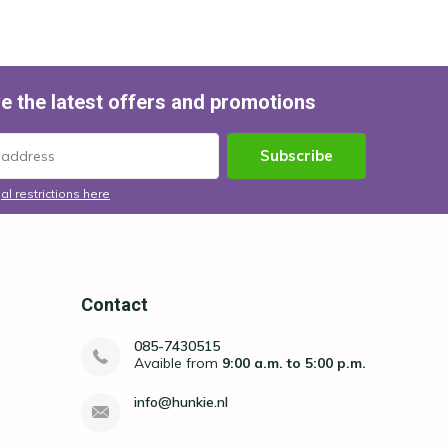
e the latest offers and promotions
Subscribe
al restrictions here
Contact
085-7430515
Avaible from
9:00 a.m. to 5:00 p.m.
info@hunkie.nl