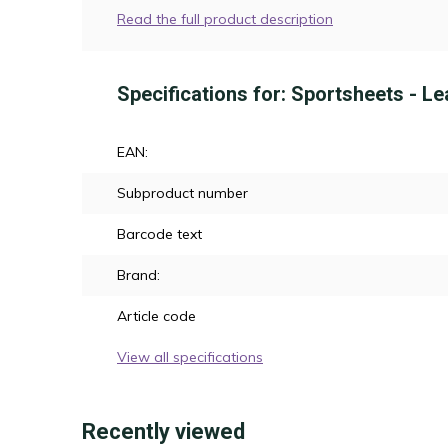
Read the full product description
Specifications for: Sportsheets - Le
EAN:
Subproduct number
Barcode text
Brand:
Article code
View all specifications
Recently viewed