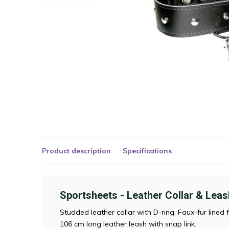
Product description
Specifications
Sportsheets - Leather Collar & Leas
Studded leather collar with D-ring. Faux-fur lined 
106 cm long leather leash with snap link.