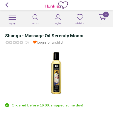
0
search
login
wishlist
cart
menu
Shunga - Massage Oil Serenity Monoi
(0)
Login for wishlist
Ordered before 16.00, shipped same day!