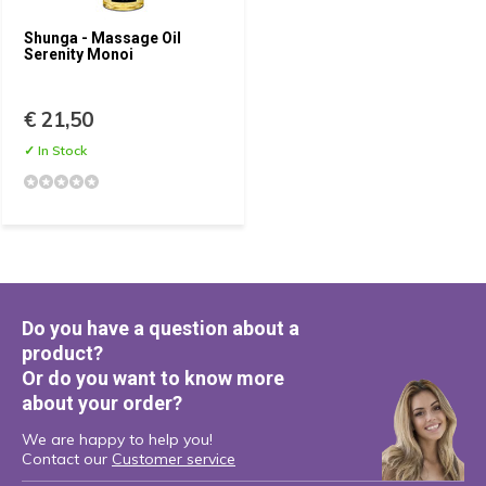
Shunga - Massage Oil
Serenity Monoi
€ 21,50
✓ In Stock
Do you have a question about a
product?
Or do you want to know more
about your order?
We are happy to help you!
Contact our
Customer service