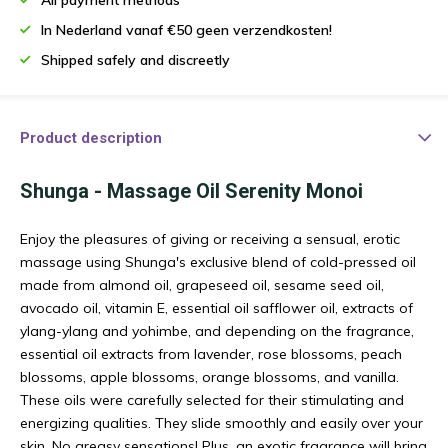
In Nederland vanaf €50 geen verzendkosten!
Shipped safely and discreetly
Product description
Shunga - Massage Oil Serenity Monoi
Enjoy the pleasures of giving or receiving a sensual, erotic
massage using Shunga's exclusive blend of cold-pressed oil
made from almond oil, grapeseed oil, sesame seed oil,
avocado oil, vitamin E, essential oil safflower oil, extracts of
ylang-ylang and yohimbe, and depending on the fragrance,
essential oil extracts from lavender, rose blossoms, peach
blossoms, apple blossoms, orange blossoms, and vanilla.
These oils were carefully selected for their stimulating and
energizing qualities. They slide smoothly and easily over your
skin. No greasy sensations! Plus, an exotic fragrance will bring