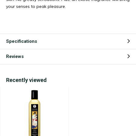
your senses to peak pleasure.
Specifications
Reviews
Recently viewed