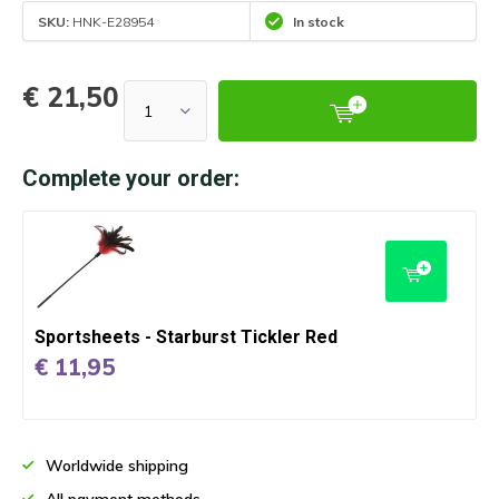
SKU:
HNK-E28954
In stock
€ 21,50
Complete your order:
Sportsheets - Starburst Tickler Red
€ 11,95
Worldwide shipping
All payment methods