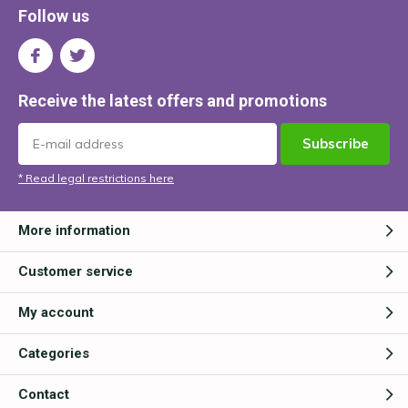
Follow us
Receive the latest offers and promotions
Subscribe
* Read legal restrictions here
More information
Customer service
My account
Categories
Contact