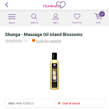
0
search
login
wishlist
cart
menu
Shunga - Massage Oil Island Blossoms
(0)
Login for wishlist
SKU:
HNK-E29713
Out of stock