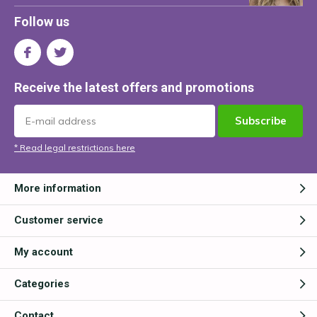
Follow us
Receive the latest offers and promotions
Subscribe
* Read legal restrictions here
More information
Customer service
My account
Categories
Contact