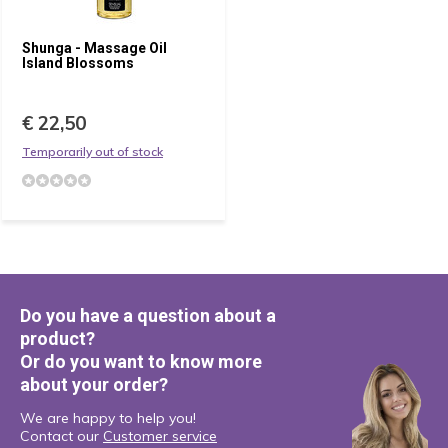
Shunga - Massage Oil
Island Blossoms
€ 22,50
Temporarily out of stock
Do you have a question about a
product?
Or do you want to know more
about your order?
We are happy to help you!
Contact our
Customer service