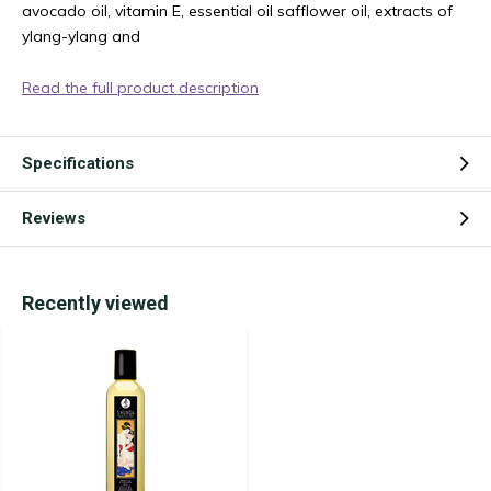
avocado oil, vitamin E, essential oil safflower oil, extracts of
ylang-ylang and
Read the full product description
Specifications
Reviews
Recently viewed