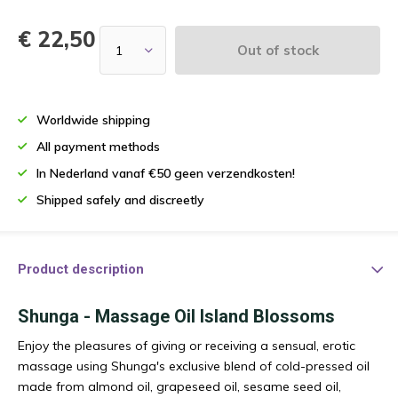
€ 22,50
Out of stock
Worldwide shipping
All payment methods
In Nederland vanaf €50 geen verzendkosten!
Shipped safely and discreetly
Product description
Shunga - Massage Oil Island Blossoms
Enjoy the pleasures of giving or receiving a sensual, erotic
massage using Shunga's exclusive blend of cold-pressed oil
made from almond oil, grapeseed oil, sesame seed oil,