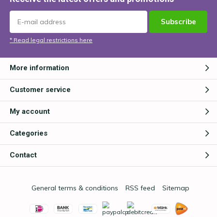
Subscribe
* Read legal restrictions here
More information
Customer service
My account
Categories
Contact
General terms & conditions
RSS feed
Sitemap