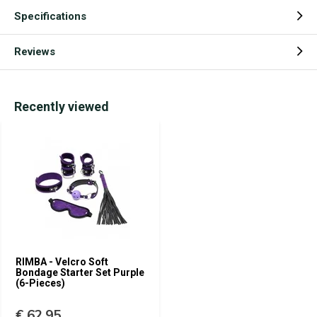
Specifications
Reviews
Recently viewed
RIMBA - Velcro Soft
Bondage Starter Set Purple
(6-Pieces)
€ 62,95