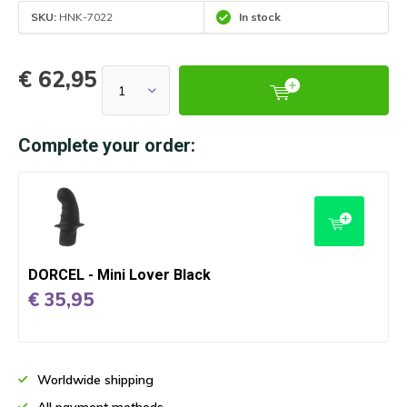
SKU:
HNK-7022
In stock
€ 62,95
Complete your order:
DORCEL - Mini Lover Black
€ 35,95
Worldwide shipping
All payment methods