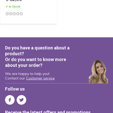
✓ In Stock
Do you have a question about a
product?
Or do you want to know more
about your order?
We are happy to help you!
Contact our
Customer service
Follow us
Receive the latest offers and promotions