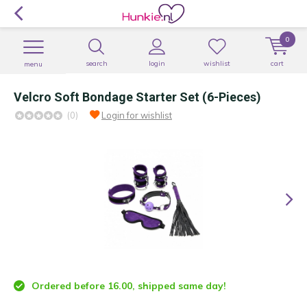
0
search
login
wishlist
cart
menu
Velcro Soft Bondage Starter Set (6-Pieces)
(0)
Login for wishlist
Ordered before 16.00, shipped same day!