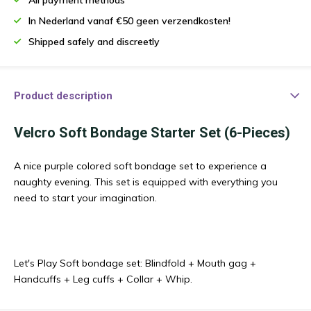
In Nederland vanaf €50 geen verzendkosten!
Shipped safely and discreetly
Product description
Velcro Soft Bondage Starter Set (6-Pieces)
A nice purple colored soft bondage set to experience a
naughty evening. This set is equipped with everything you
need to start your imagination.
Let's Play Soft bondage set: Blindfold + Mouth gag +
Handcuffs + Leg cuffs + Collar + Whip.