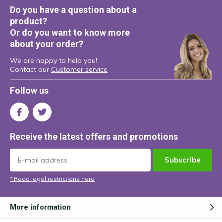
Do you have a question about a
product?
Or do you want to know more
about your order?
We are happy to help you!
Contact our
Customer service
Follow us
Receive the latest offers and promotions
Subscribe
* Read legal restrictions here
More information