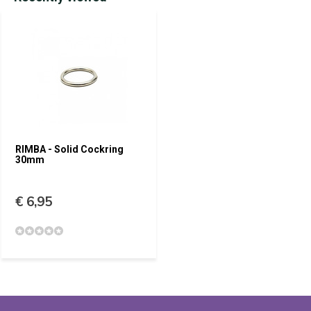
RIMBA - Solid Cockring
30mm
€ 6,95