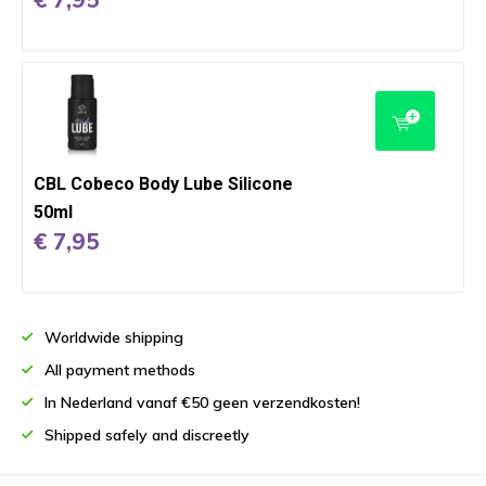
CBL Cobeco Body Lube Silicone
50ml
€ 7,95
Worldwide shipping
All payment methods
In Nederland vanaf €50 geen verzendkosten!
Shipped safely and discreetly