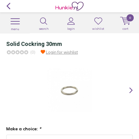
0
search
login
wishlist
cart
menu
Solid Cockring 30mm
(0)
Login for wishlist
Make a choice:
*