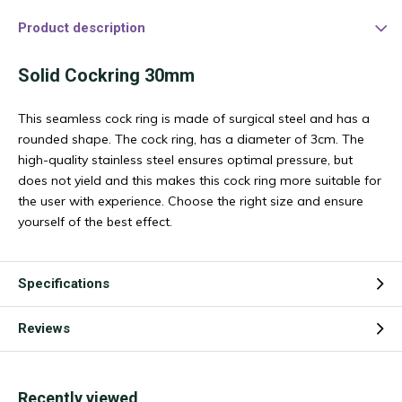
Product description
Solid Cockring 30mm
This seamless cock ring is made of surgical steel and has a
rounded shape. The cock ring, has a diameter of 3cm. The
high-quality stainless steel ensures optimal pressure, but
does not yield and this makes this cock ring more suitable for
the user with experience. Choose the right size and ensure
yourself of the best effect.
Specifications
Reviews
Recently viewed