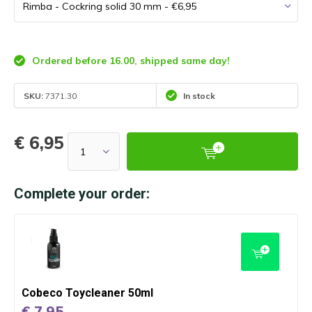
Ordered before 16.00, shipped same day!
SKU:
7371.30
In stock
€ 6,95
Complete your order:
Cobeco Toycleaner 50ml
€ 7,95