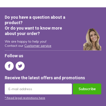
Do you have a question about a
product?
Or do you want to know more
about your order?
We are happy to help you!
Contact our
Customer service
Follow us
Receive the latest offers and promotions
Subscribe
* Read legal restrictions here