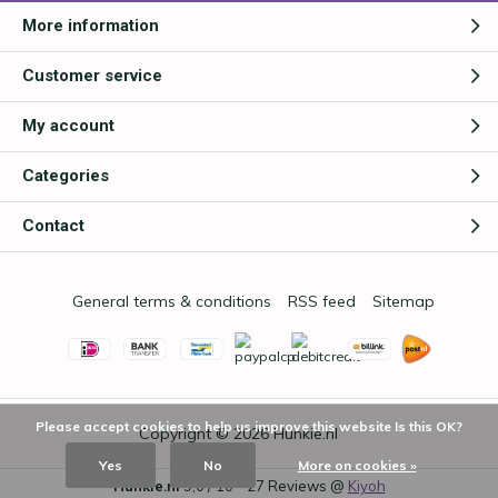
More information
Customer service
My account
Categories
Contact
General terms & conditions
RSS feed
Sitemap
Please accept cookies to help us improve this website Is this OK?
Copyright © 2026
Hunkie.nl
Yes
No
More on cookies »
Hunkie.nl
9,0
/
10
-
27
Reviews @
Kiyoh