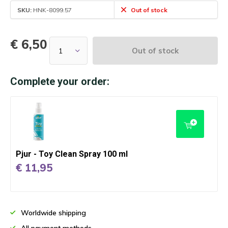
SKU:
HNK-8099.57
Out of stock
€ 6,50
Out of stock
Complete your order:
Pjur - Toy Clean Spray 100 ml
€ 11,95
Worldwide shipping
All payment methods