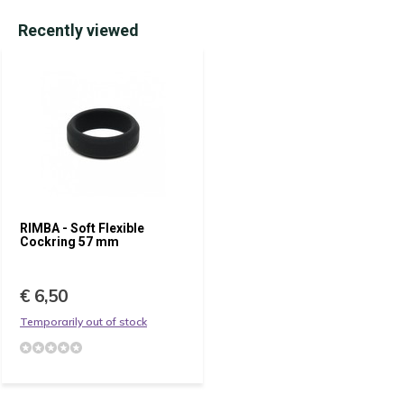
Recently viewed
RIMBA - Soft Flexible
Cockring 57 mm
€ 6,50
Temporarily out of stock