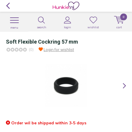
0
search
login
wishlist
cart
menu
Soft Flexible Cockring 57 mm
(0)
Login for wishlist
Order wil be shipped within 3-5 days