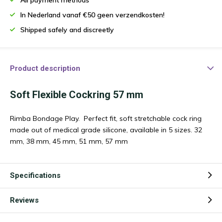
In Nederland vanaf €50 geen verzendkosten!
Shipped safely and discreetly
Product description
Soft Flexible Cockring 57 mm
Rimba Bondage Play. Perfect fit, soft stretchable cock ring
made out of medical grade silicone, available in 5 sizes. 32
mm, 38 mm, 45 mm, 51 mm, 57 mm
Specifications
Reviews