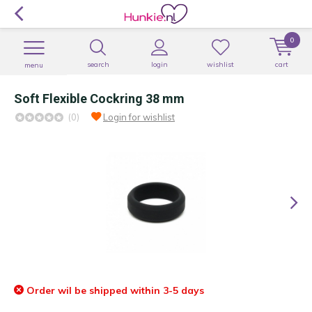
0
search
login
wishlist
cart
menu
Soft Flexible Cockring 38 mm
(0)
Login for wishlist
Order wil be shipped within 3-5 days