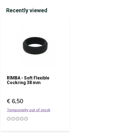
Recently viewed
RIMBA - Soft Flexible
Cockring 38 mm
€ 6,50
Temporarily out of stock