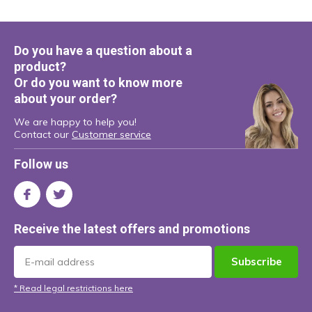
Do you have a question about a
product?
Or do you want to know more
about your order?
We are happy to help you!
Contact our
Customer service
Follow us
Receive the latest offers and promotions
Subscribe
* Read legal restrictions here