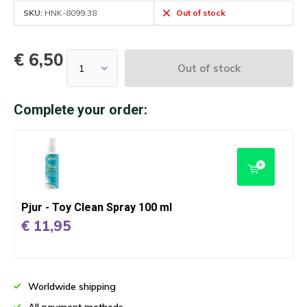
SKU:
HNK-8099.38
Out of stock
€ 6,50
Out of stock
Complete your order:
Pjur - Toy Clean Spray 100 ml
€ 11,95
Worldwide shipping
All payment methods