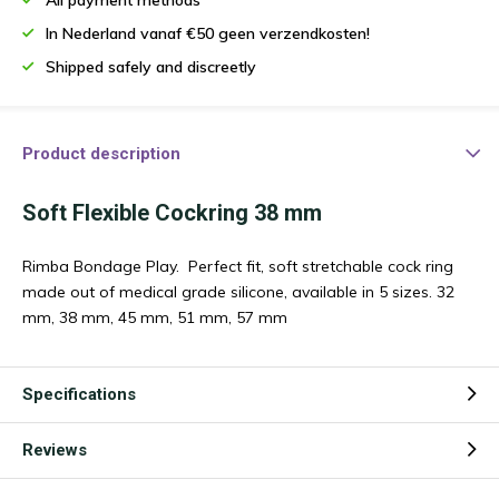
In Nederland vanaf €50 geen verzendkosten!
Shipped safely and discreetly
Product description
Soft Flexible Cockring 38 mm
Rimba Bondage Play. Perfect fit, soft stretchable cock ring
made out of medical grade silicone, available in 5 sizes. 32
mm, 38 mm, 45 mm, 51 mm, 57 mm
Specifications
Reviews