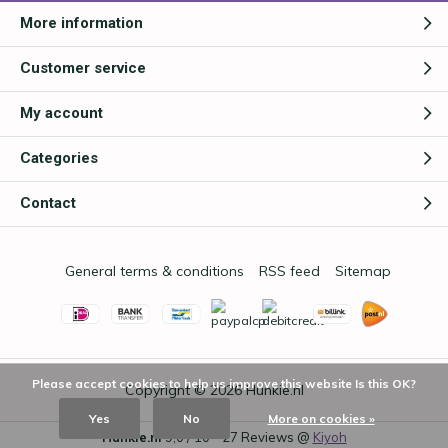
More information
Customer service
My account
Categories
Contact
General terms & conditions
RSS feed
Sitemap
Please accept cookies to help us improve this website Is this OK?
Copyright © 2026
Hunkie.nl
Yes
No
More on cookies »
Hunkie.nl
9,0
/
10
-
27
Reviews @
Kiyoh