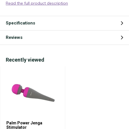
Read the full product description
Specifications
Reviews
Recently viewed
Palm Power Jenga
Stimulator