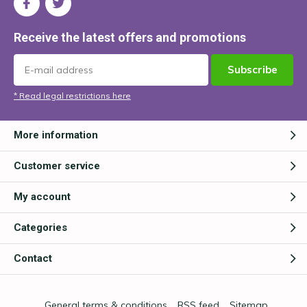
Receive the latest offers and promotions
Subscribe
* Read legal restrictions here
More information
Customer service
My account
Categories
Contact
General terms & conditions
RSS feed
Sitemap