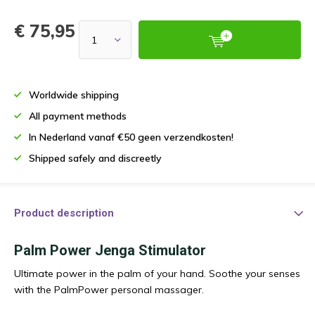
€ 75,95
Worldwide shipping
All payment methods
In Nederland vanaf €50 geen verzendkosten!
Shipped safely and discreetly
Product description
Palm Power Jenga Stimulator
Ultimate power in the palm of your hand. Soothe your senses
with the PalmPower personal massager.