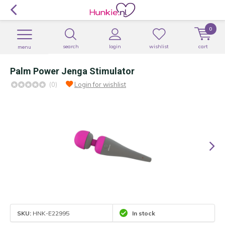
0
search
login
wishlist
cart
menu
Palm Power Jenga Stimulator
(0)
Login for wishlist
SKU:
HNK-E22995
In stock