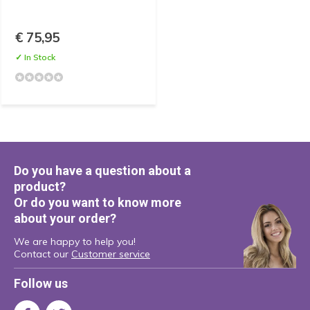
€ 75,95
✓ In Stock
Do you have a question about a
product?
Or do you want to know more
about your order?
We are happy to help you!
Contact our
Customer service
Follow us