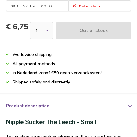
SKU:
HNK-152-0019-00
Out of stock
€ 6,75
Out of stock
Worldwide shipping
All payment methods
In Nederland vanaf €50 geen verzendkosten!
Shipped safely and discreetly
Product description
Nipple Sucker The Leech - Small
The suction cups work by placing on the skin surface and