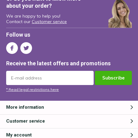
about your order?
We are happy to help you!
Contact our
Customer service
Follow us
Receive the latest offers and promotions
Subscribe
* Read legal restrictions here
More information
Customer service
My account