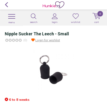
0
search
login
wishlist
cart
menu
Nipple Sucker The Leech - Small
(0)
Login for wishlist
6 to 8 weeks