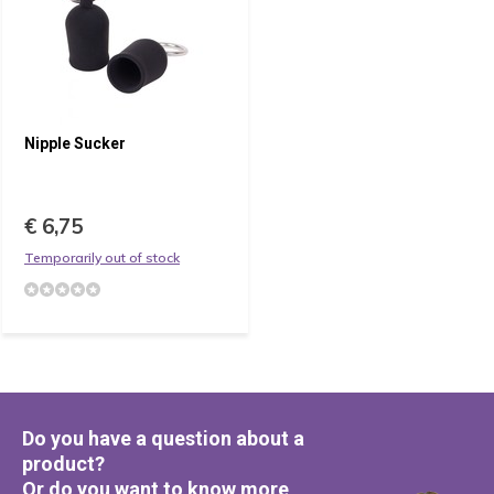
Nipple Sucker
€ 6,75
Temporarily out of stock
Do you have a question about a
product?
Or do you want to know more