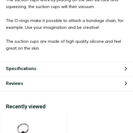
squeezing, the suction cups will then vacuum.
The O-rings make it possible to attach a bondage chain, for
example. Use your imagination and be creative!
The suction cups are made of high quality silicone and feel
great on the skin.
Specifications
Reviews
Recently viewed