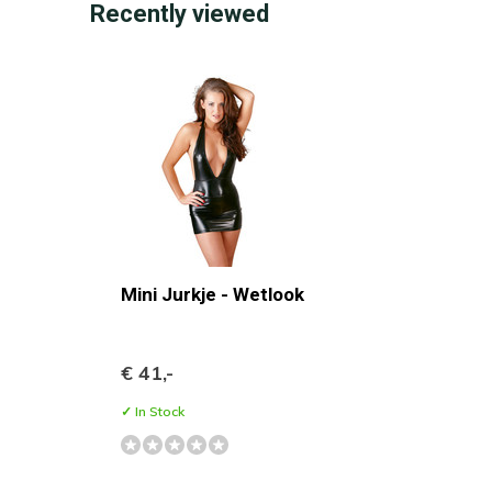
Recently viewed
Mini Jurkje - Wetlook
€ 41,-
✓ In Stock