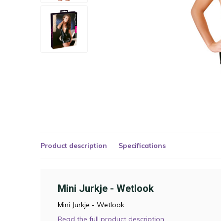
Product description
Specifications
Mini Jurkje - Wetlook
Mini Jurkje - Wetlook
Read the full product description