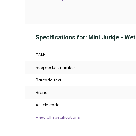
Specifications for: Mini Jurkje - We
EAN:
Subproduct number
Barcode text
Brand:
Article code
View all specifications