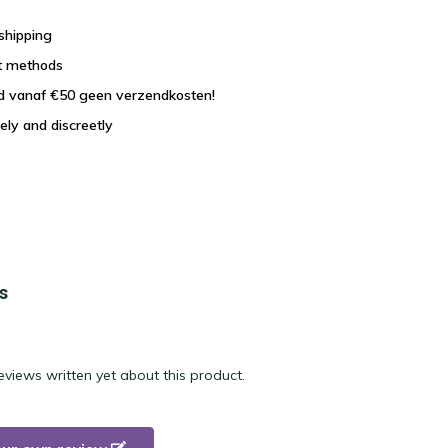
shipping
t methods
nd vanaf €50 geen verzendkosten!
ely and discreetly
s
eviews written yet about this product.