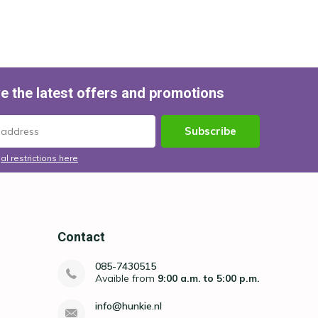
e the latest offers and promotions
Subscribe
al restrictions here
Contact
085-7430515
Avaible from
9:00 a.m. to 5:00 p.m.
info@hunkie.nl