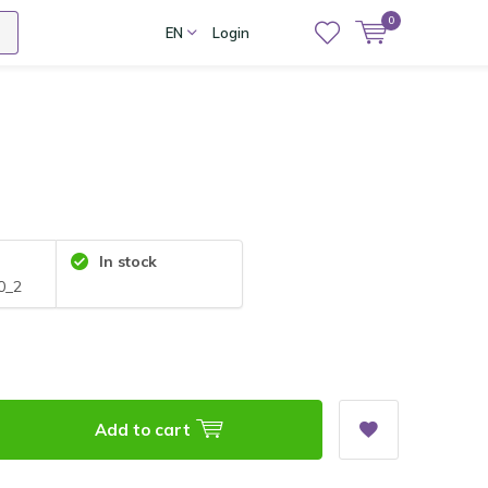
0
EN
Login
In stock
0_2
Add to cart