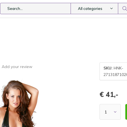
All categories
Add your review
SKU:
HNK-
2713187102
€ 41,-