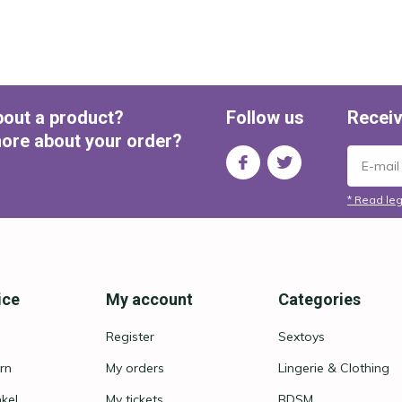
bout a product?
Follow us
Receiv
ore about your order?
* Read leg
ice
My account
Categories
Register
Sextoys
rn
My orders
Lingerie & Clothing
nkel
My tickets
BDSM