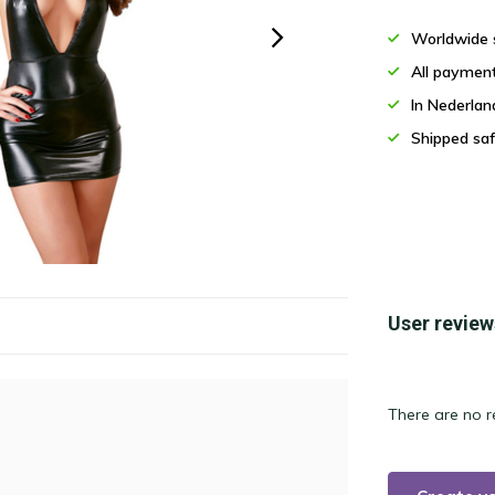
Worldwide 
All paymen
In Nederla
Shipped saf
User review
There are no r