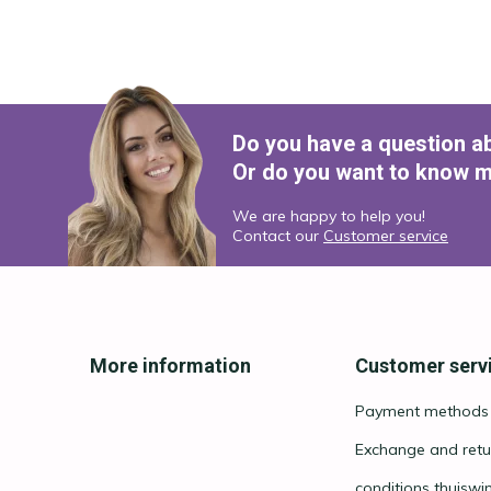
Do you have a question a
Or do you want to know m
We are happy to help you!
Contact our
Customer service
More information
Customer serv
Payment methods
Exchange and retu
conditions thuiswi