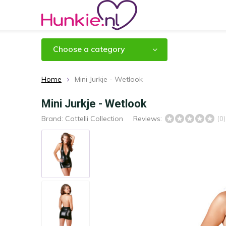
Choose a category
Home
Mini Jurkje - Wetlook
Mini Jurkje - Wetlook
Brand:
Cottelli Collection
Reviews:
(0)