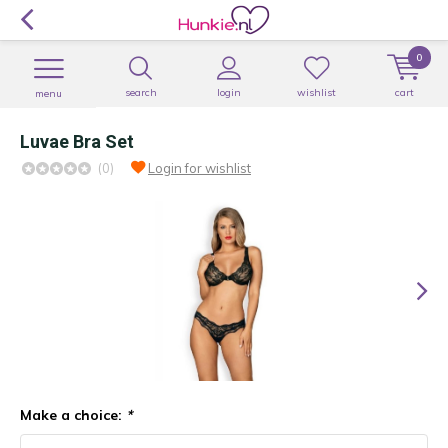
0
search
login
wishlist
cart
menu
Luvae Bra Set
(0)
Login for wishlist
Make a choice:
*