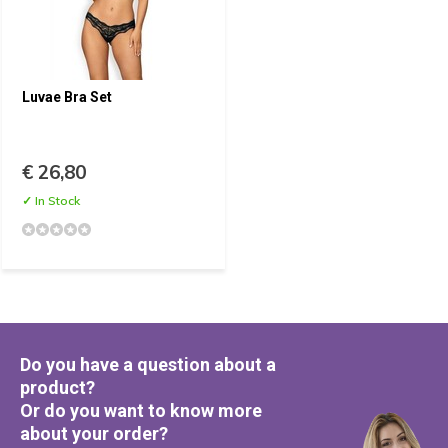
Luvae Bra Set
€ 26,80
✓ In Stock
Do you have a question about a
product?
Or do you want to know more
about your order?