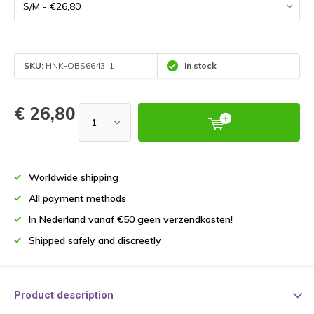
SKU:
HNK-OBS6643_1
In stock
€ 26,80
Worldwide shipping
All payment methods
In Nederland vanaf €50 geen verzendkosten!
Shipped safely and discreetly
Product description