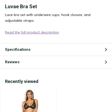
Luvae Bra Set
Lace bra set with underwire cups, hook closure, and
adjustable straps.
Read the full product description
Specifications
Reviews
Recently viewed