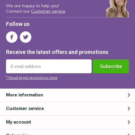
We are happy to help you!
Contact our
Customer service
Follow us
Receive the latest offers and promotions
Subscribe
* Read legal restrictions here
More information
Customer service
My account