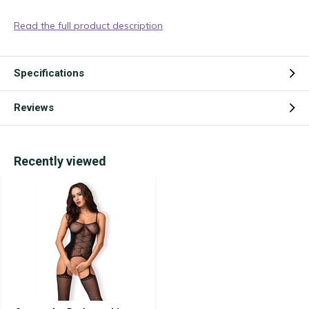
Read the full product description
Specifications
Reviews
Recently viewed