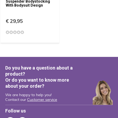
Suspender Bodystocking
With Bodysuit Design
€ 29,95
Do you have a question about a
product?
Or do you want to know more
about your order?
We are happy to help you!
Contact our
Customer service
Follow us