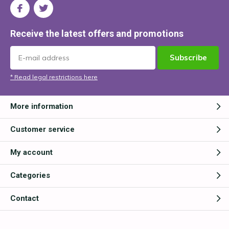
Receive the latest offers and promotions
Subscribe
* Read legal restrictions here
More information
Customer service
My account
Categories
Contact