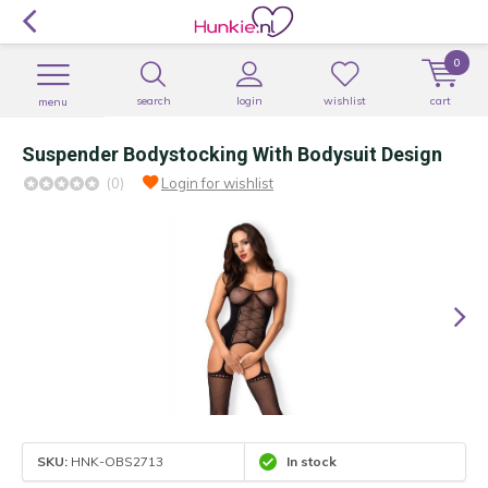
0
search
login
wishlist
cart
menu
Suspender Bodystocking With Bodysuit Design
(0)
Login for wishlist
SKU:
HNK-OBS2713
In stock