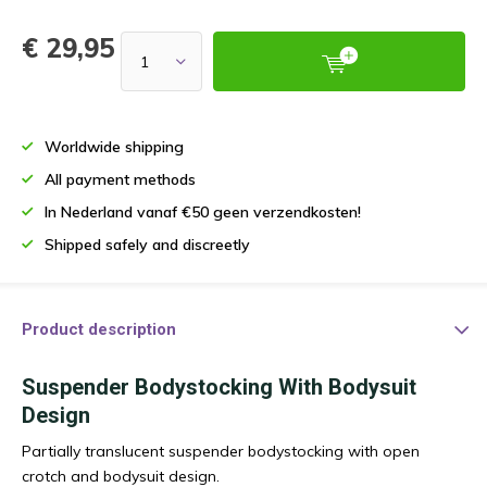
€ 29,95
Worldwide shipping
All payment methods
In Nederland vanaf €50 geen verzendkosten!
Shipped safely and discreetly
Product description
Suspender Bodystocking With Bodysuit
Design
Partially translucent suspender bodystocking with open
crotch and bodysuit design.