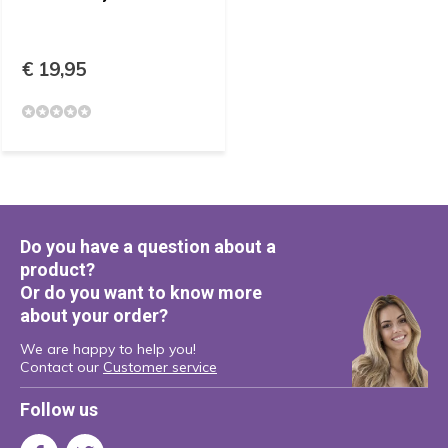
€ 19,95
Do you have a question about a
product?
Or do you want to know more
about your order?
We are happy to help you!
Contact our
Customer service
Follow us