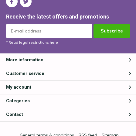
Receive the latest offers and promotions
Subscribe
* Read legal restrictions here
More information
Customer service
My account
Categories
Contact
General terms & conditions
RSS feed
Sitemap