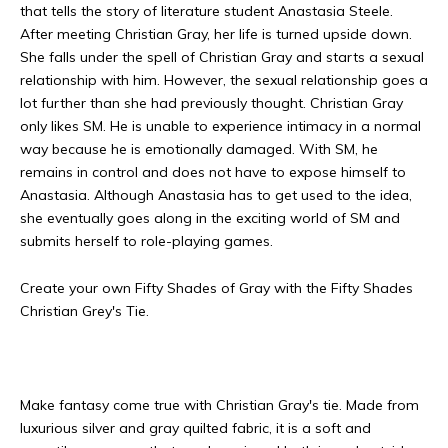
that tells the story of literature student Anastasia Steele.
After meeting Christian Gray, her life is turned upside down.
She falls under the spell of Christian Gray and starts a sexual
relationship with him. However, the sexual relationship goes a
lot further than she had previously thought. Christian Gray
only likes SM. He is unable to experience intimacy in a normal
way because he is emotionally damaged. With SM, he
remains in control and does not have to expose himself to
Anastasia. Although Anastasia has to get used to the idea,
she eventually goes along in the exciting world of SM and
submits herself to role-playing games.
Create your own Fifty Shades of Gray with the Fifty Shades
Christian Grey's Tie.
Make fantasy come true with Christian Gray's tie. Made from
luxurious silver and gray quilted fabric, it is a soft and