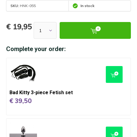
SKU:
HNK-055
In stock
€ 19,95
Complete your order:
Bad Kitty 3-piece Fetish set
€ 39,50