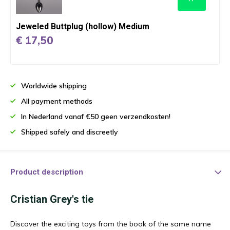
Jeweled Buttplug (hollow) Medium
€ 17,50
Worldwide shipping
All payment methods
In Nederland vanaf €50 geen verzendkosten!
Shipped safely and discreetly
Product description
Cristian Grey's tie
Discover the exciting toys from the book of the same name