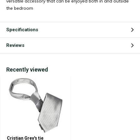
versatile accessory that can be enjoyed both in and outside
the bedroom
Specifications
Reviews
Recently viewed
Cristian Grey's tie