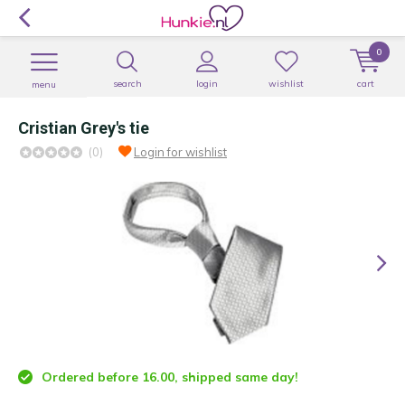
0
search
login
wishlist
cart
menu
Cristian Grey's tie
(0)
Login for wishlist
Ordered before 16.00, shipped same day!