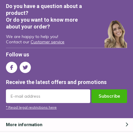
Do you have a question about a
product?
Or do you want to know more
about your order?
We are happy to help you!
Contact our
Customer service
Follow us
Receive the latest offers and promotions
Subscribe
* Read legal restrictions here
More information