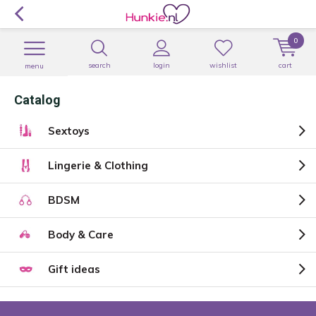
0
search
login
wishlist
cart
menu
Catalog
Sextoys
Lingerie & Clothing
BDSM
Body & Care
Gift ideas