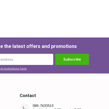
e the latest offers and promotions
Subscribe
al restrictions here
Contact
085-7430515