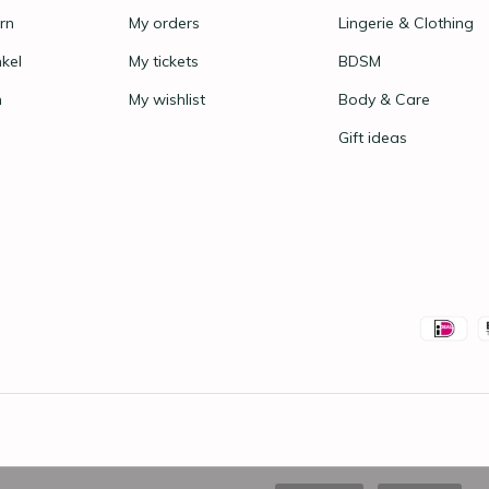
rn
My orders
Lingerie & Clothing
nkel
My tickets
BDSM
n
My wishlist
Body & Care
Gift ideas