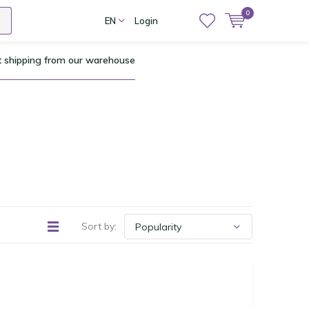
0
EN
Login
t shipping from our warehouse
Sort by: