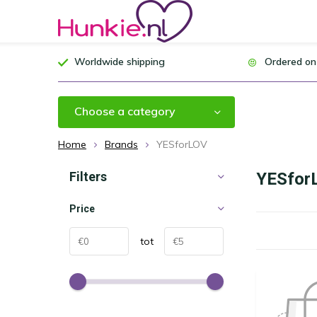
Worldwide shipping
Ordered on
Choose a category
Home
Brands
YESforLOV
Filters
YESfor
Price
tot