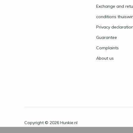
Exchange and retu
conditions thuiswi
Privacy declaratio
Guarantee
Complaints
About us
Copyright © 2026
Hunkie.nl