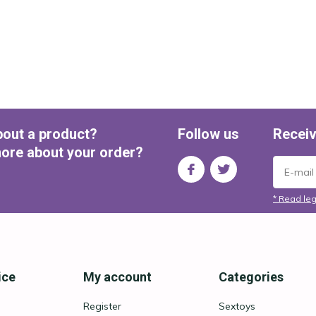
bout a product?
Follow us
Receiv
ore about your order?
* Read leg
ice
My account
Categories
Register
Sextoys