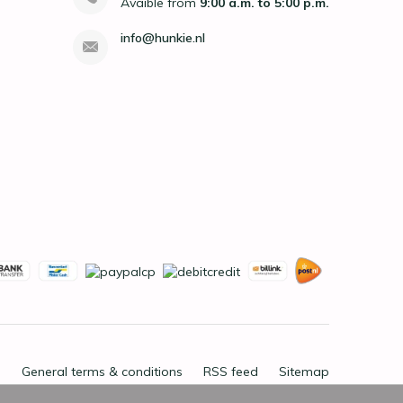
Avaible from
9:00 a.m. to 5:00 p.m.
info@hunkie.nl
General terms & conditions
RSS feed
Sitemap