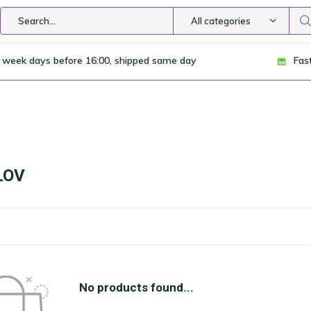
All categories
 week days before 16:00, shipped same day
Fas
LOV
No products found...