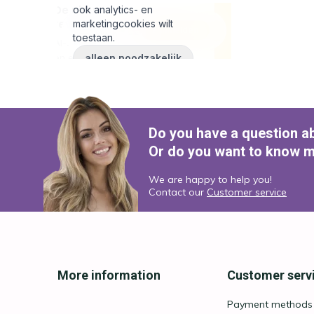
Do you have a question a
Or do you want to know m
We are happy to help you!
Contact our
Customer service
More information
Customer serv
Payment methods