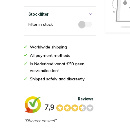
Stockfilter
Filter in stock
Worldwide shipping
All payment methods
In Nederland vanaf €50 geen
verzendkosten!
Shipped safely and discreetly
Reviews
7,9
“Discreet en snel”