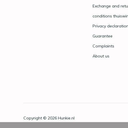
Exchange and retu
conditions thuiswi
Privacy declaratio
Guarantee
Complaints
About us
Copyright © 2026
Hunkie.nl