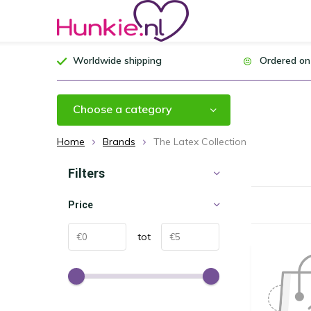
Worldwide shipping
Ordered on
Choose a category
Home
Brands
The Latex Collection
Filters
Price
tot