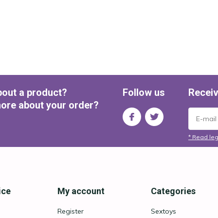
bout a product?
Follow us
Receiv
ore about your order?
* Read leg
ice
My account
Categories
Register
Sextoys