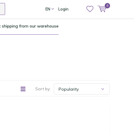
0
EN
Login
t shipping from our warehouse
Sort by: