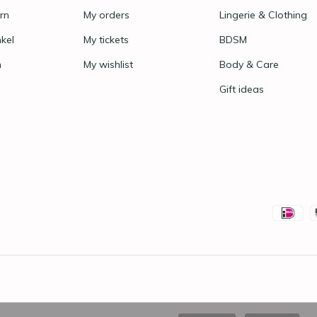
rn
My orders
Lingerie & Clothing
nkel
My tickets
BDSM
n
My wishlist
Body & Care
Gift ideas