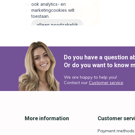
Do you have a question a
Or do you want to know m
We are happy to help you!
Contact our
Customer service
More information
Customer serv
Payment methods