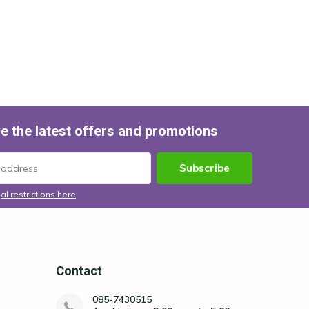
e the latest offers and promotions
Subscribe
al restrictions here
Contact
085-7430515