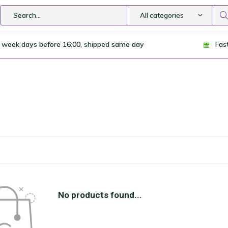
All categories
 week days before 16:00, shipped same day
Fas
No products found...