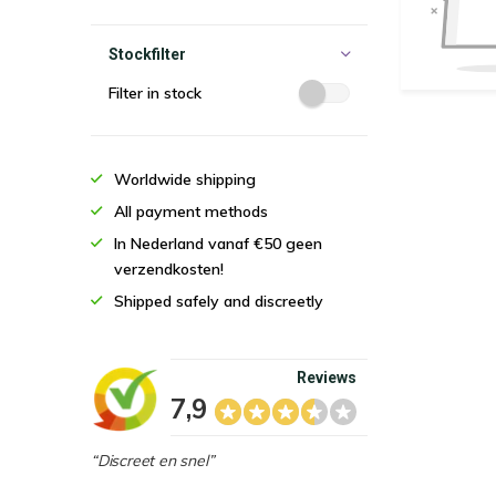
Stockfilter
Filter in stock
Worldwide shipping
All payment methods
In Nederland vanaf €50 geen
verzendkosten!
Shipped safely and discreetly
Reviews
7,9
“Discreet en snel”