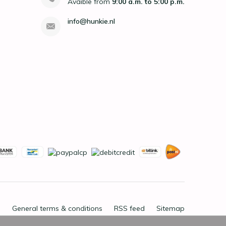
Avaible from
9:00 a.m. to 5:00 p.m.
info@hunkie.nl
General terms & conditions
RSS feed
Sitemap