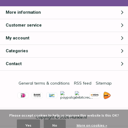
More information
Customer service
My account
Categories
Contact
General terms & conditions
RSS feed
Sitemap
Please accept cookies to help us improve this website Is this OK?
Copyright © 2026
Hunkie.nl
Yes
No
More on cookies »