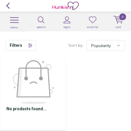
0
search
login
wishlist
cart
menu
Sort by:
Filters
No products found...