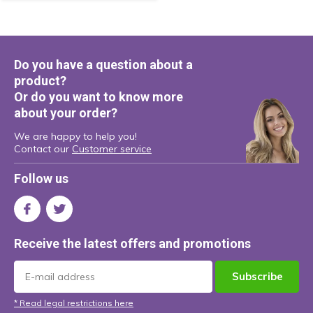
Do you have a question about a
product?
Or do you want to know more
about your order?
We are happy to help you!
Contact our
Customer service
Follow us
Receive the latest offers and promotions
Subscribe
* Read legal restrictions here