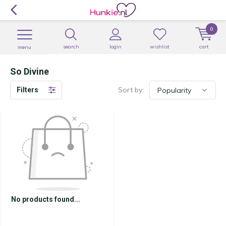
0
search
login
wishlist
cart
menu
So Divine
Sort by:
Filters
No products found...