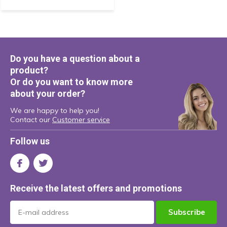
Do you have a question about a
product?
Or do you want to know more
about your order?
We are happy to help you!
Contact our
Customer service
Follow us
Receive the latest offers and promotions
Subscribe