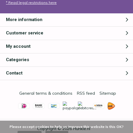
* Read legal restrictions here
More information
Customer service
My account
Categories
Contact
General terms & conditions
RSS feed
Sitemap
Please accept cookies to help us improve this website Is this OK?
Copyright © 2026
Hunkie.nl