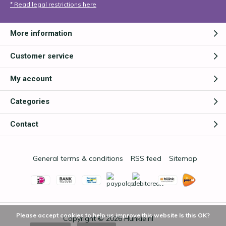
* Read legal restrictions here
More information
Customer service
My account
Categories
Contact
General terms & conditions
RSS feed
Sitemap
Please accept cookies to help us improve this website Is this OK?
Copyright © 2026
Hunkie.nl