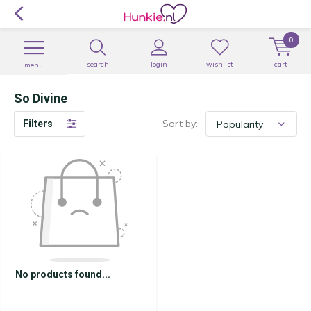
0
search
login
wishlist
cart
menu
So Divine
Sort by:
Filters
No products found...