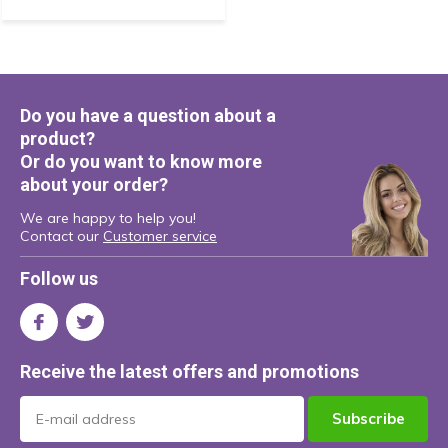
Do you have a question about a
product?
Or do you want to know more
about your order?
We are happy to help you!
Contact our
Customer service
Follow us
Receive the latest offers and promotions
Subscribe