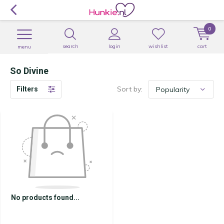
0
search
login
wishlist
cart
menu
So Divine
Sort by:
Filters
No products found...