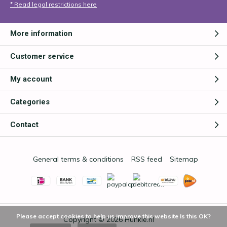
* Read legal restrictions here
More information
Customer service
My account
Categories
Contact
General terms & conditions
RSS feed
Sitemap
Please accept cookies to help us improve this website Is this OK?
Copyright © 2026
Hunkie.nl