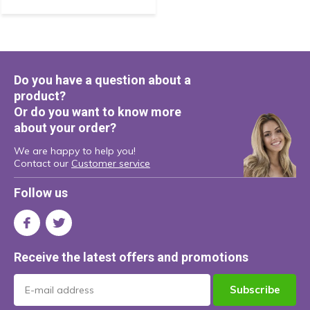
Do you have a question about a
product?
Or do you want to know more
about your order?
We are happy to help you!
Contact our
Customer service
Follow us
Receive the latest offers and promotions
Subscribe