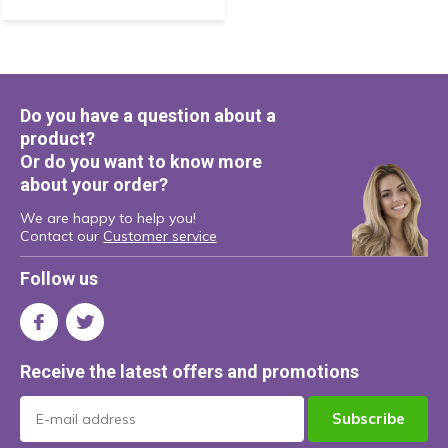
Do you have a question about a
product?
Or do you want to know more
about your order?
We are happy to help you!
Contact our
Customer service
Follow us
Receive the latest offers and promotions
Subscribe