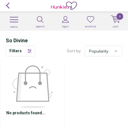
0
search
login
wishlist
cart
menu
So Divine
Sort by:
Filters
No products found...