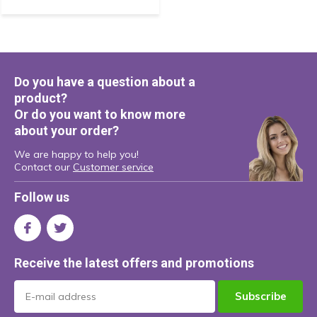
Do you have a question about a
product?
Or do you want to know more
about your order?
We are happy to help you!
Contact our
Customer service
Follow us
Receive the latest offers and promotions
Subscribe