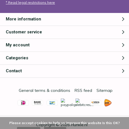
* Read legal restrictions here
More information
Customer service
My account
Categories
Contact
General terms & conditions
RSS feed
Sitemap
Please accept cookies to help us improve this website Is this OK?
Copyright © 2026
Hunkie.nl