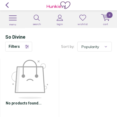
0
search
login
wishlist
cart
menu
So Divine
Sort by:
Filters
No products found...