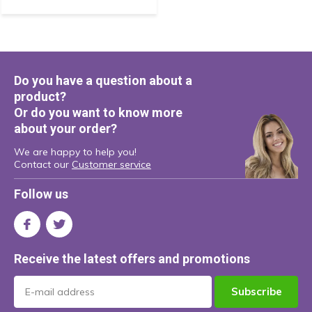
Do you have a question about a
product?
Or do you want to know more
about your order?
We are happy to help you!
Contact our
Customer service
Follow us
Receive the latest offers and promotions
Subscribe