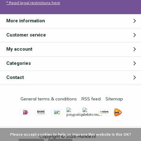
* Read legal restrictions here
More information
Customer service
My account
Categories
Contact
General terms & conditions
RSS feed
Sitemap
Please accept cookies to help us improve this website Is this OK?
Copyright © 2026
Hunkie.nl