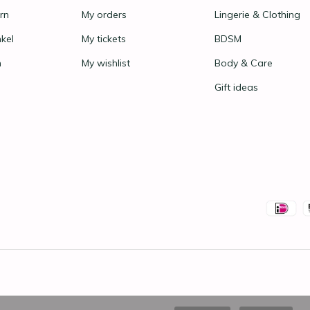
rn
My orders
Lingerie & Clothing
nkel
My tickets
BDSM
n
My wishlist
Body & Care
Gift ideas