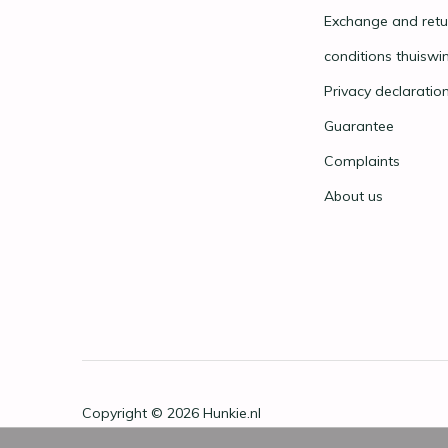
Exchange and retu
conditions thuiswi
Privacy declaratio
Guarantee
Complaints
About us
Copyright © 2026
Hunkie.nl