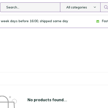
All categories
 week days before 16:00, shipped same day
Fas
No products found...