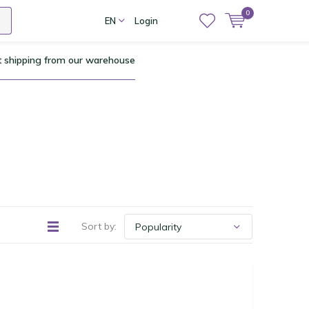
0
EN
Login
t shipping from our warehouse
Sort by: