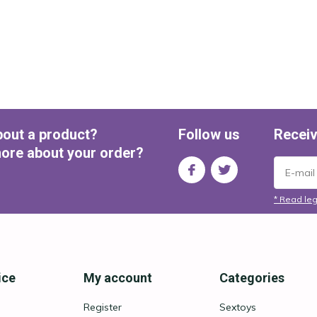
bout a product?
Follow us
Receiv
ore about your order?
* Read leg
ice
My account
Categories
Register
Sextoys