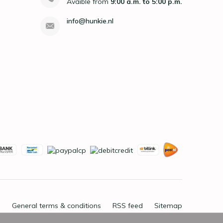
Avaible from
9:00 a.m. to 5:00 p.m.
info@hunkie.nl
General terms & conditions
RSS feed
Sitemap