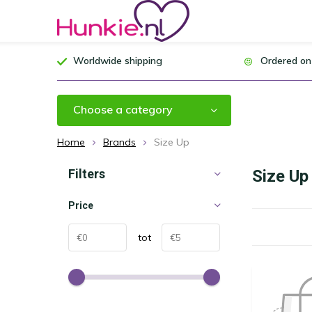
Worldwide shipping
Ordered on
Choose a category
Home
Brands
Size Up
Filters
Size Up
Price
tot