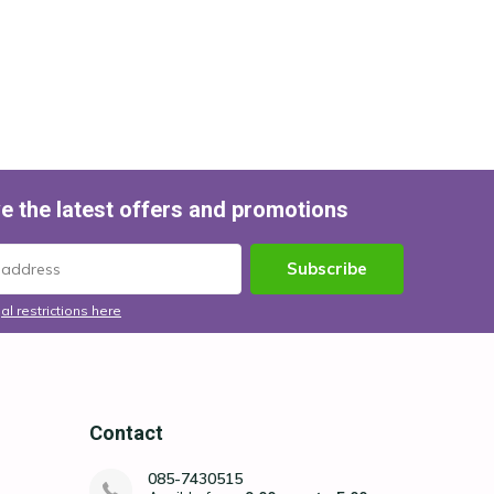
e the latest offers and promotions
Subscribe
al restrictions here
Contact
085-7430515