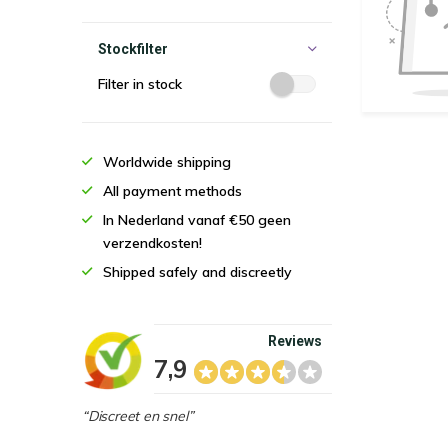
Stockfilter
Filter in stock
Worldwide shipping
All payment methods
In Nederland vanaf €50 geen
verzendkosten!
Shipped safely and discreetly
Reviews
7,9
“Discreet en snel”