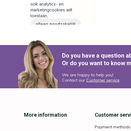
Do you have a question a
Or do you want to know m
We are happy to help you!
Contact our
Customer service
More information
Customer serv
Payment methods