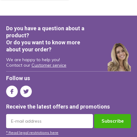
Do you have a question about a
product?
Or do you want to know more
about your order?
We are happy to help you!
Contact our
Customer service
Follow us
Receive the latest offers and promotions
Subscribe
* Read legal restrictions here