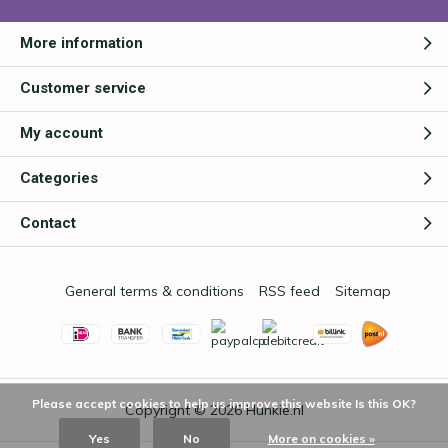
More information
Customer service
My account
Categories
Contact
General terms & conditions
RSS feed
Sitemap
Please accept cookies to help us improve this website Is this OK?
Copyright © 2026
Hunkie.nl
Yes
No
More on cookies »