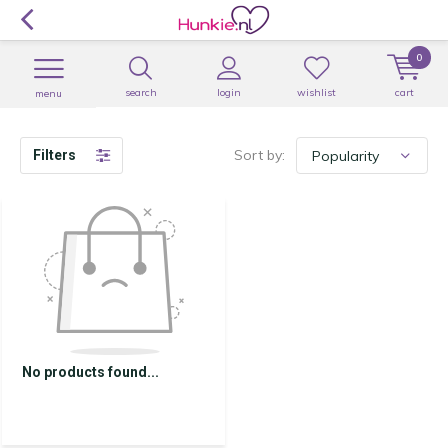
0
search
login
wishlist
cart
menu
Sort by:
Filters
No products found...