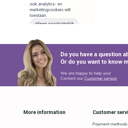
Do you have a question a
Or do you want to know m
We are happy to help you!
Contact our
Customer service
More information
Customer serv
Payment methods