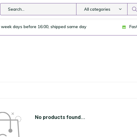
All categories
 week days before 16:00, shipped same day
Fas
No products found...