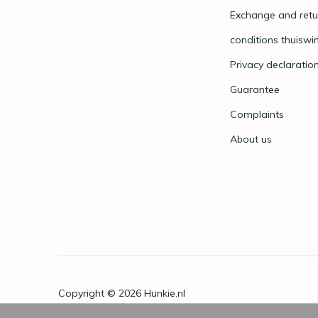
Exchange and retu
conditions thuiswi
Privacy declaratio
Guarantee
Complaints
About us
Copyright © 2026
Hunkie.nl