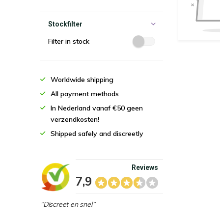
Stockfilter
Filter in stock
Worldwide shipping
All payment methods
In Nederland vanaf €50 geen
verzendkosten!
Shipped safely and discreetly
Reviews
7,9
“Discreet en snel”