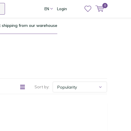
0
EN
Login
t shipping from our warehouse
Sort by: