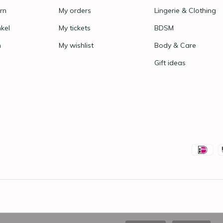
rn
My orders
Lingerie & Clothing
nkel
My tickets
BDSM
n
My wishlist
Body & Care
Gift ideas