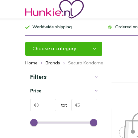
Worldwide shipping
Ordered on
Choose a category
Home
Brands
Secura Kondome
Filters
Price
tot