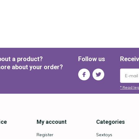
bout a product?
Follow us
Receiv
ore about your order?
* Read leg
ice
My account
Categories
Register
Sextoys