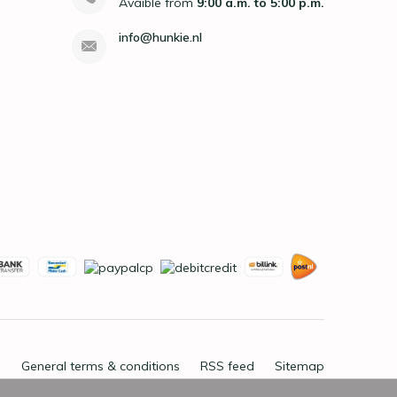
Avaible from
9:00 a.m. to 5:00 p.m.
info@hunkie.nl
General terms & conditions
RSS feed
Sitemap