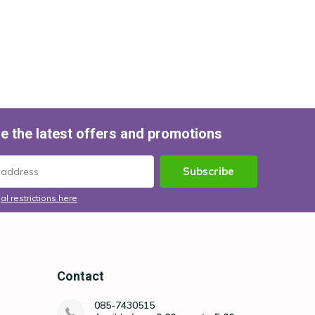
e the latest offers and promotions
Subscribe
al restrictions here
Contact
085-7430515