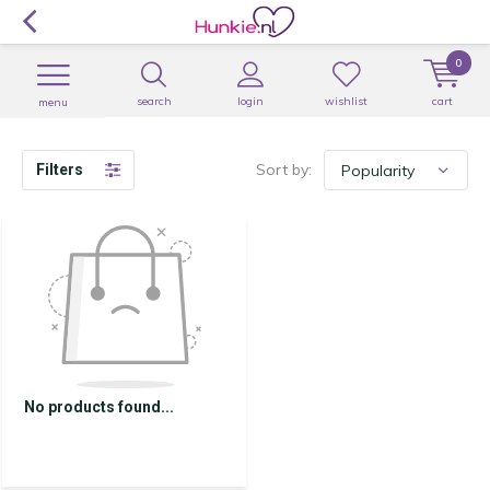
0
search
login
wishlist
cart
menu
Sort by:
Filters
No products found...