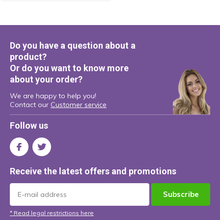
Do you have a question about a
product?
Or do you want to know more
about your order?
We are happy to help you!
Contact our
Customer service
Follow us
Receive the latest offers and promotions
Subscribe
* Read legal restrictions here