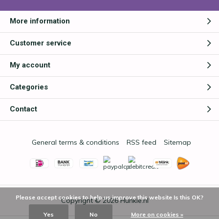
More information
Customer service
My account
Categories
Contact
General terms & conditions
RSS feed
Sitemap
Please accept cookies to help us improve this website Is this OK?
Copyright © 2026
Hunkie.nl
Yes
No
More on cookies »