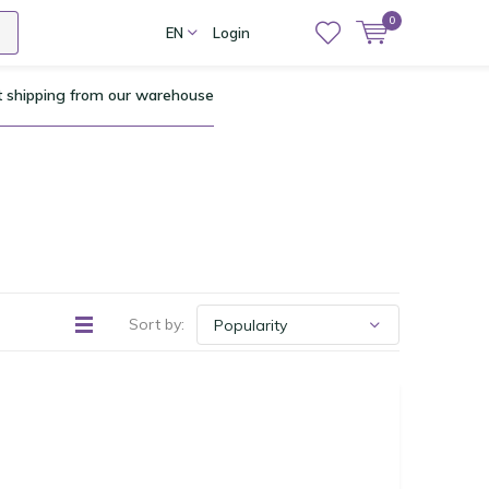
0
EN
Login
t shipping from our warehouse
Sort by: