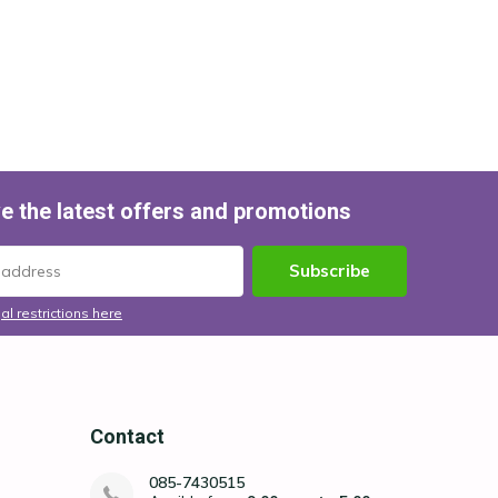
e the latest offers and promotions
Subscribe
al restrictions here
Contact
085-7430515