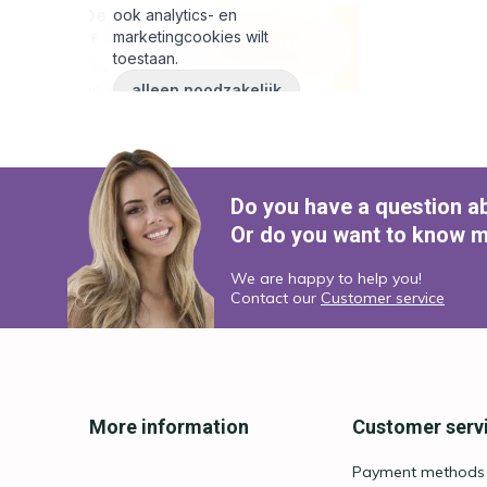
Do you have a question a
Or do you want to know m
We are happy to help you!
Contact our
Customer service
More information
Customer serv
Payment methods