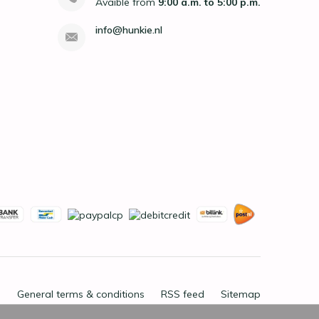
Avaible from
9:00 a.m. to 5:00 p.m.
info@hunkie.nl
General terms & conditions
RSS feed
Sitemap