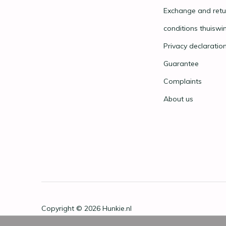
Exchange and retu
conditions thuiswi
Privacy declaratio
Guarantee
Complaints
About us
Copyright © 2026
Hunkie.nl