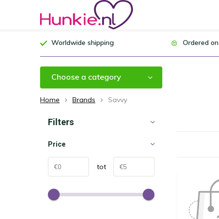
Worldwide shipping
Ordered on
Choose a category
Home
Brands
Savvy
Filters
Price
tot