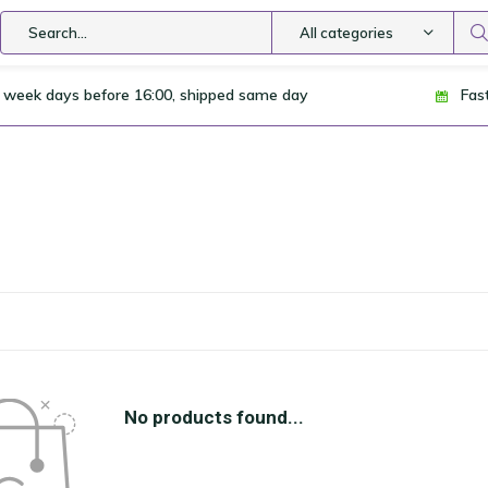
All categories
 week days before 16:00, shipped same day
Fas
No products found...