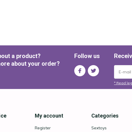
bout a product?
Follow us
Receiv
ore about your order?
* Read leg
ice
My account
Categories
Register
Sextoys