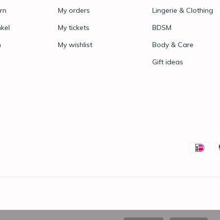
rn
My orders
Lingerie & Clothing
nkel
My tickets
BDSM
n
My wishlist
Body & Care
Gift ideas