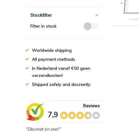
Stockfilter
Filter in stock
Worldwide shipping
All payment methods
In Nederland vanaf €50 geen
verzendkosten!
Shipped safely and discreetly
Reviews
7,9
“Discreet en snel”