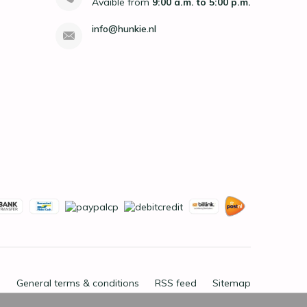
Avaible from
9:00 a.m. to 5:00 p.m.
info@hunkie.nl
General terms & conditions
RSS feed
Sitemap