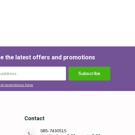
e the latest offers and promotions
Subscribe
al restrictions here
Contact
085-7430515