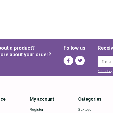
bout a product?
Follow us
Receiv
ore about your order?
* Read leg
ice
My account
Categories
Register
Sextoys