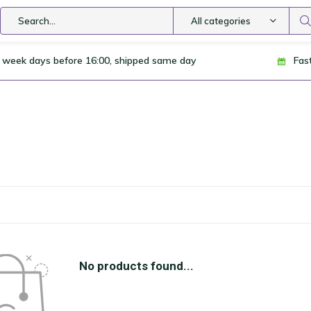
All categories
 week days before 16:00, shipped same day
Fas
No products found...