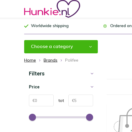
Worldwide shipping
Ordered on
Choose a category
Home
Brands
Polifee
Filters
Price
tot