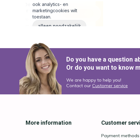
Do you have a question a
Or do you want to know m
We are happy to help you!
Contact our
Customer service
More information
Customer serv
Payment methods