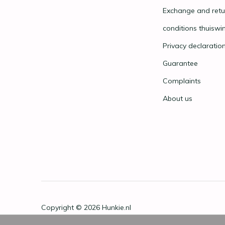
Exchange and retu
conditions thuiswi
Privacy declaratio
Guarantee
Complaints
About us
Copyright © 2026
Hunkie.nl