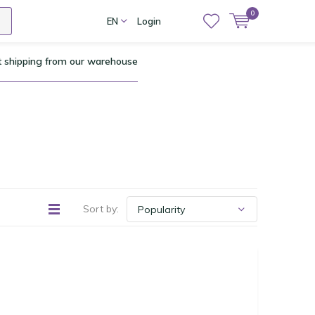
0
EN
Login
t shipping from our warehouse
Sort by: