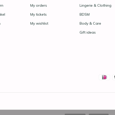
rn
My orders
Lingerie & Clothing
nkel
My tickets
BDSM
n
My wishlist
Body & Care
Gift ideas