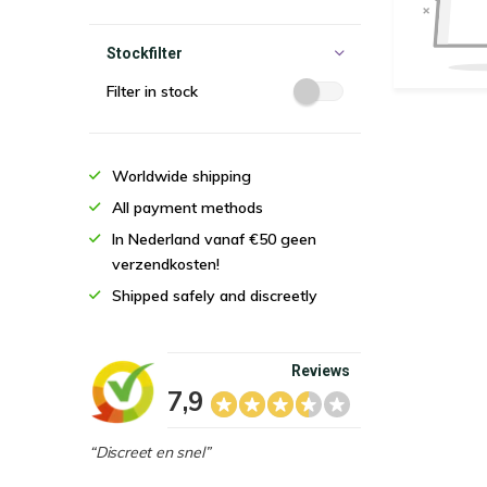
Stockfilter
Filter in stock
Worldwide shipping
All payment methods
In Nederland vanaf €50 geen
verzendkosten!
Shipped safely and discreetly
Reviews
7,9
“Discreet en snel”