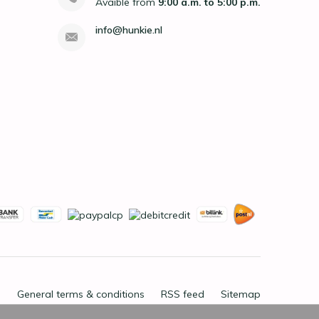
Avaible from
9:00 a.m. to 5:00 p.m.
info@hunkie.nl
General terms & conditions
RSS feed
Sitemap