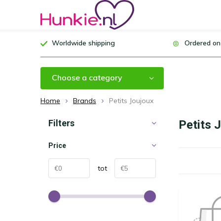
Worldwide shipping
Ordered on
Choose a category
Home
Brands
Petits Joujoux
Filters
Petits 
Price
tot