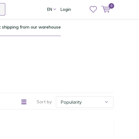
0
EN
Login
t shipping from our warehouse
Sort by: