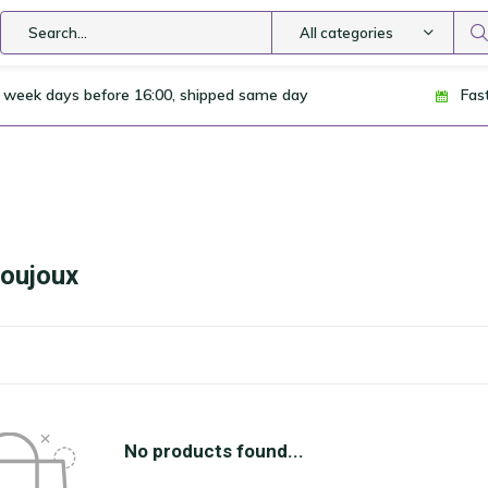
All categories
 week days before 16:00, shipped same day
Fas
Joujoux
No products found...