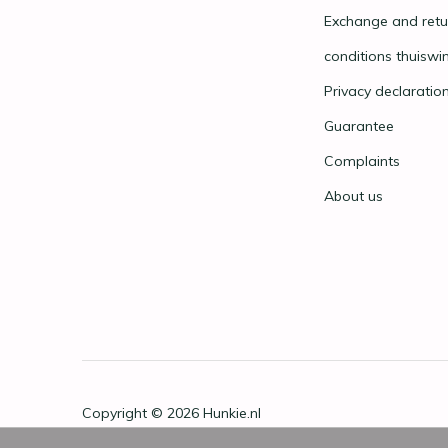
Exchange and retu
conditions thuiswi
Privacy declaratio
Guarantee
Complaints
About us
Copyright © 2026
Hunkie.nl