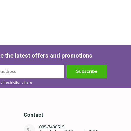
e the latest offers and promotions
Subscribe
al restrictions here
Contact
085-7430515