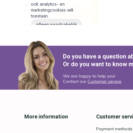
Do you have a question a
Or do you want to know m
We are happy to help you!
Contact our
Customer service
More information
Customer serv
Payment methods