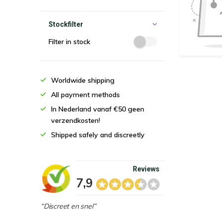
Stockfilter
Filter in stock
Worldwide shipping
All payment methods
In Nederland vanaf €50 geen
verzendkosten!
Shipped safely and discreetly
Reviews
7,9
“Discreet en snel”