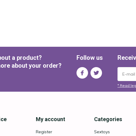
bout a product?
Follow us
Receiv
ore about your order?
* Read leg
ice
My account
Categories
Register
Sextoys