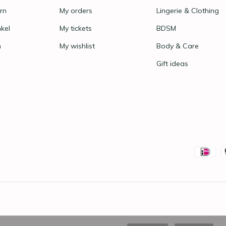
rn
My orders
Lingerie & Clothing
nkel
My tickets
BDSM
n
My wishlist
Body & Care
Gift ideas