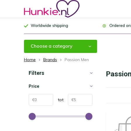
Worldwide shipping
Ordered on
Choose a category
Home
Brands
Passion Men
Filters
Passio
Price
tot