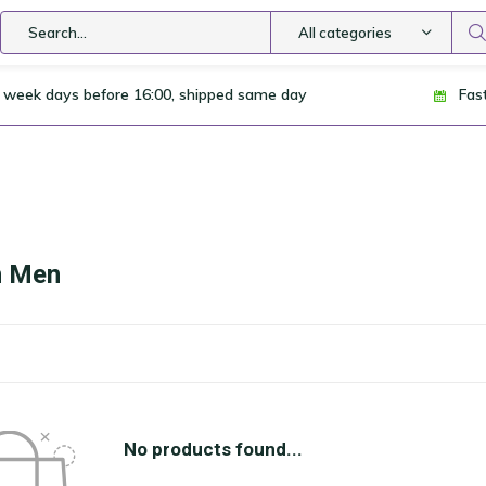
All categories
 week days before 16:00, shipped same day
Fas
n Men
No products found...