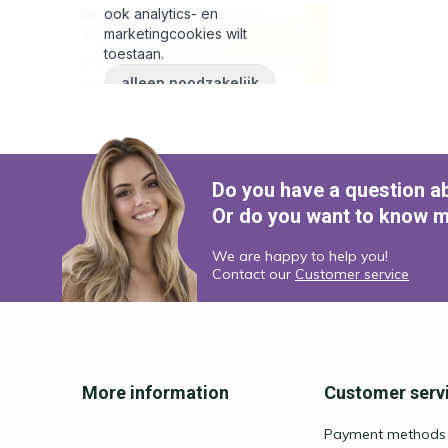
Do you have a question a
Or do you want to know m
We are happy to help you!
Contact our
Customer service
More information
Customer serv
Payment methods