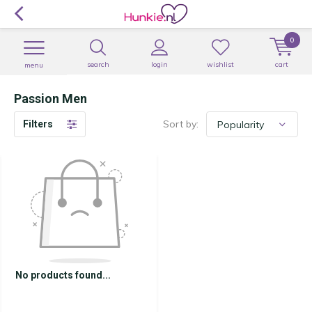
0
search
login
wishlist
cart
menu
Passion Men
Sort by:
Filters
No products found...