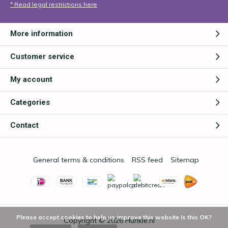
* Read legal restrictions here
More information
Customer service
My account
Categories
Contact
General terms & conditions
RSS feed
Sitemap
Please accept cookies to help us improve this website Is this OK?
Copyright © 2026
Hunkie.nl