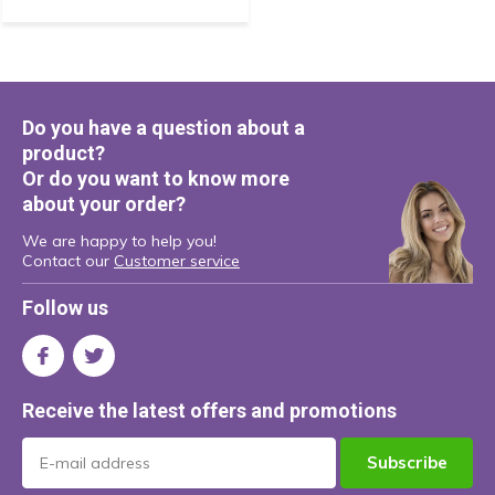
Do you have a question about a
product?
Or do you want to know more
about your order?
We are happy to help you!
Contact our
Customer service
Follow us
Receive the latest offers and promotions
Subscribe