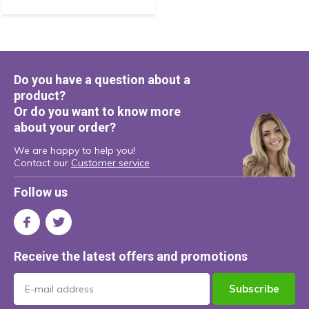
Do you have a question about a
product?
Or do you want to know more
about your order?
We are happy to help you!
Contact our
Customer service
Follow us
Receive the latest offers and promotions
Subscribe