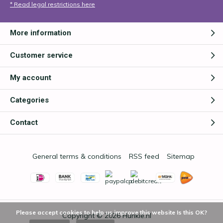
* Read legal restrictions here
More information
Customer service
My account
Categories
Contact
General terms & conditions
RSS feed
Sitemap
Please accept cookies to help us improve this website Is this OK?
Copyright © 2026
Hunkie.nl