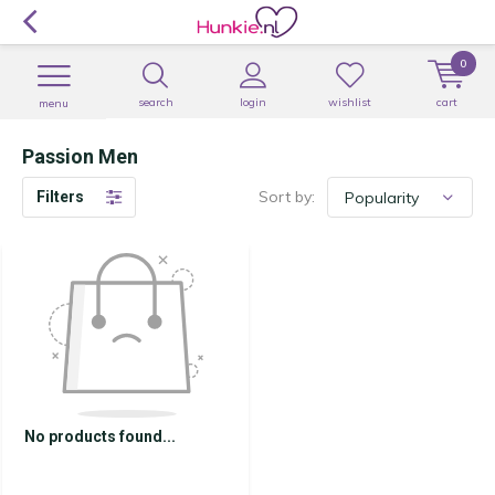
0
search
login
wishlist
cart
menu
Passion Men
Sort by:
Filters
No products found...