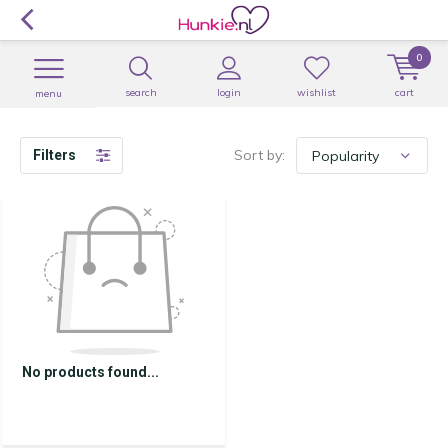
0
search
login
wishlist
cart
menu
Sort by:
Filters
No products found...