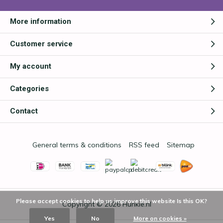
More information
Customer service
My account
Categories
Contact
General terms & conditions
RSS feed
Sitemap
Please accept cookies to help us improve this website Is this OK?
Copyright © 2026
Hunkie.nl
Yes
No
More on cookies »