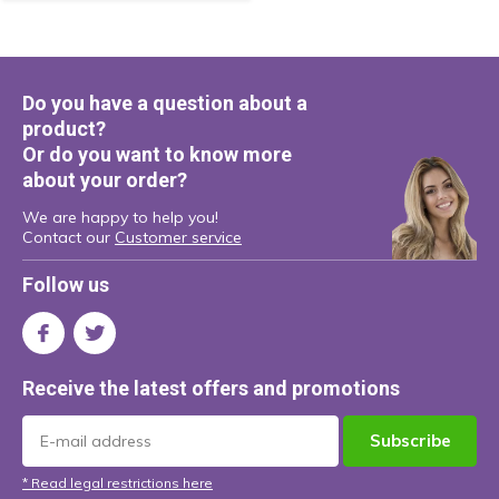
Do you have a question about a
product?
Or do you want to know more
about your order?
We are happy to help you!
Contact our
Customer service
Follow us
Receive the latest offers and promotions
Subscribe
* Read legal restrictions here